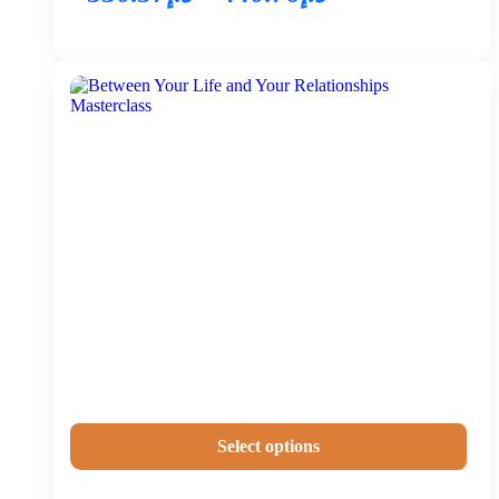
Select options