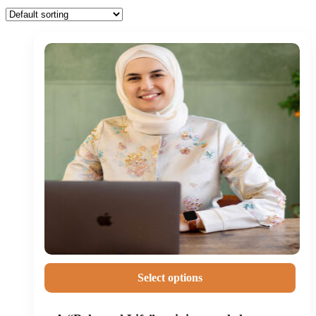
Select options