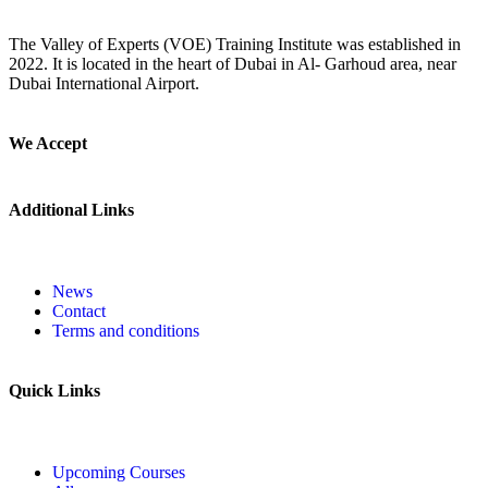
The Valley of Experts (VOE) Training Institute was established in
2022. It is located in the heart of Dubai in Al- Garhoud area, near
Dubai International Airport.
We Accept
Additional Links
News
Contact
Terms and conditions
Quick Links
Upcoming Courses