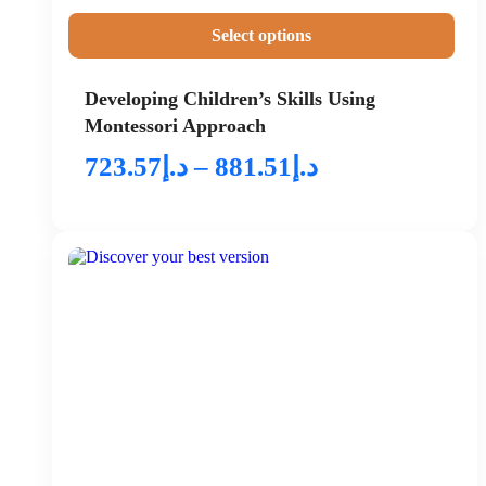
Select options
Developing Children’s Skills Using
Montessori Approach
723.57
د.إ
–
881.51
د.إ