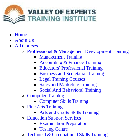
Home
About Us
All Courses
Proffessional & Management Deevlopment Training
Management Training
Accounting & Finance Training
Educators’ Professional Training
Business and Secretarial Training
Legal Training Courses
Sales and Marketing Training
Social And Behavioral Training
Computer Training
Computer Skills Training
Fine Arts Training
Arts and Crafts Skills Training
Education Support Services
Examination Preparation
Testing Centre
Technical & Occupational Skills Training