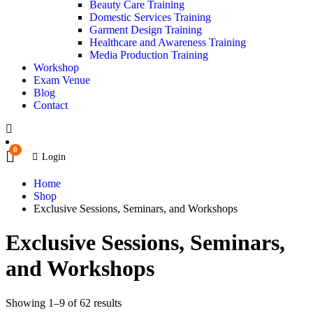
Beauty Care Training
Domestic Services Training
Garment Design Training
Healthcare and Awareness Training
Media Production Training
Workshop
Exam Venue
Blog
Contact
0
Login
Home
Shop
Exclusive Sessions, Seminars, and Workshops
Exclusive Sessions, Seminars,
and Workshops
Showing 1–9 of 62 results