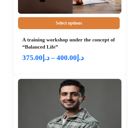
Select options
A training workshop under the concept of
“Balanced Life”
375.00
د.إ
–
400.00
د.إ