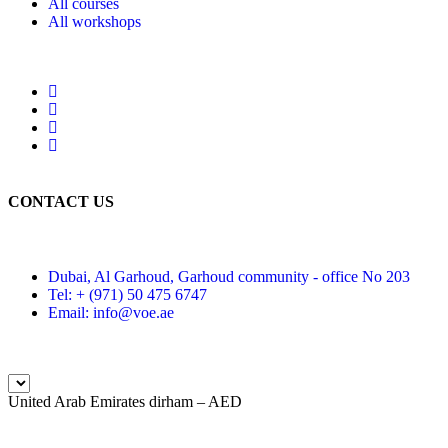
All courses
All workshops
CONTACT US
Dubai, Al Garhoud, Garhoud community - office No 203
Tel: + (971) 50 475 6747
Email: info@voe.ae
United Arab Emirates dirham – AED