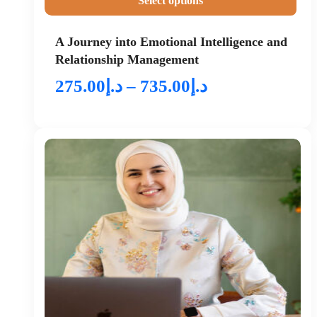
Select options
A Journey into Emotional Intelligence and
Relationship Management
275.00
د.إ
–
735.00
د.إ