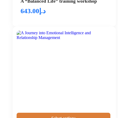
A “Balanced Life” training workshop
643.00
د.إ