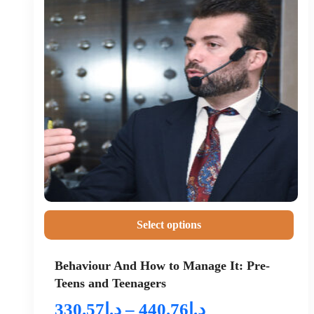
Select options
Behaviour And How to Manage It: Pre-
Teens and Teenagers
330.57
د.إ
–
440.76
د.إ