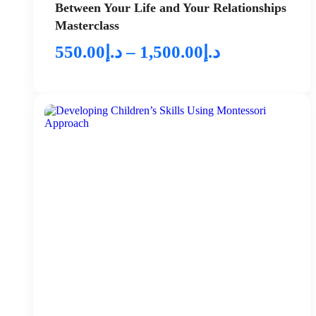
Between Your Life and Your Relationships
Masterclass
550.00
د.إ
–
1,500.00
د.إ