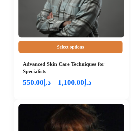
Select options
Advanced Skin Care Techniques for
Specialists
550.00
د.إ
–
1,100.00
د.إ