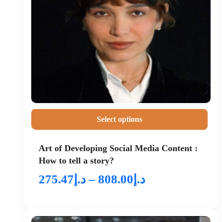
Select options
Art of Developing Social Media Content :
How to tell a story?
275.47
د.إ
–
808.00
د.إ