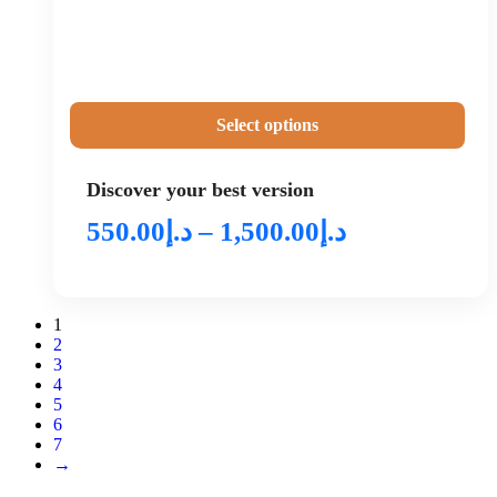
Select options
Discover your best version
550.00
د.إ
–
1,500.00
د.إ
1
2
3
4
5
6
7
→