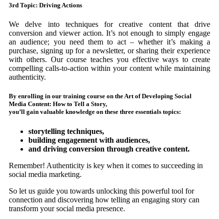
3rd Topic: Driving Actions
We delve into techniques for creative content that drive
conversion and viewer action. It’s not enough to simply engage
an audience; you need them to act – whether it’s making a
purchase, signing up for a newsletter, or sharing their experience
with others. Our course teaches you effective ways to create
compelling calls-to-action within your content while maintaining
authenticity.
By enrolling in our training course on the Art of Developing Social
Media Content: How to Tell a Story,
you’ll gain valuable knowledge on these three essentials topics:
storytelling techniques,
building engagement with audiences,
and driving conversion through creative content.
Remember! Authenticity is key when it comes to succeeding in
social media marketing.
So let us guide you towards unlocking this powerful tool for
connection and discovering how telling an engaging story can
transform your social media presence.