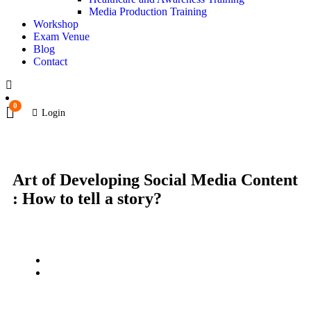
Media Production Training
Workshop
Exam Venue
Blog
Contact
0
Login
Art of Developing Social Media Content
: How to tell a story?