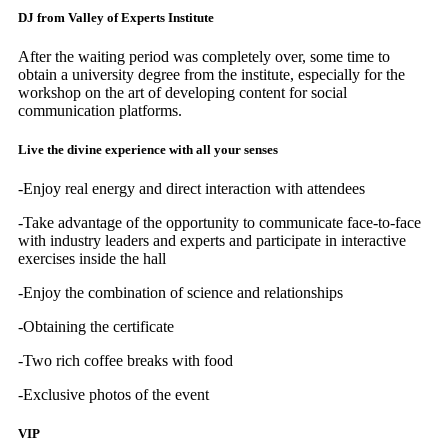
DJ from Valley of Experts Institute
After the waiting period was completely over, some time to
obtain a university degree from the institute, especially for the
workshop on the art of developing content for social
communication platforms.
Live the divine experience with all your senses
-Enjoy real energy and direct interaction with attendees
-Take advantage of the opportunity to communicate face-to-face
with industry leaders and experts and participate in interactive
exercises inside the hall
-Enjoy the combination of science and relationships
-Obtaining the certificate
-Two rich coffee breaks with food
-Exclusive photos of the event
VIP