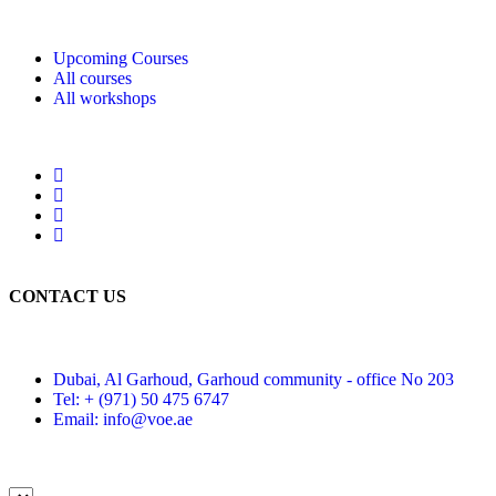
Upcoming Courses
All courses
All workshops
CONTACT US
Dubai, Al Garhoud, Garhoud community - office No 203
Tel: + (971) 50 475 6747
Email: info@voe.ae