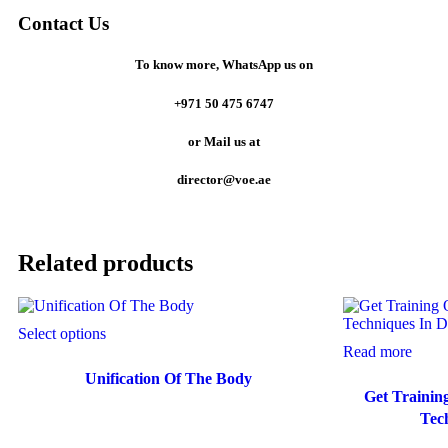
Contact Us
To know more,
WhatsApp us on
+971 50 475 6747
or
Mail us at
director@voe.ae
Related products
Select options
Read more
Unification Of The Body
Get Trainin
Tec