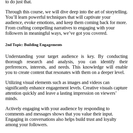
to do just that.
Through this course, we will dive deep into the art of storytelling.
You’ll learn powerful techniques that will captivate your
audience, evoke emotions, and keep them coming back for more.
From crafting compelling narratives to engaging with your
followers in meaningful ways, we’ve got you covered.
2nd Topic: Building Engagements
Understanding your target audience is key. By conducting
thorough research and analysis, you can identify their
preferences, interests, and needs. This knowledge will enable
you to create content that resonates with them on a deeper level.
Utilizing visual elements such as images and videos can
significantly enhance engagement levels. Creative visuals capture
attention quickly and leave a lasting impression on viewers’
minds.
Actively engaging with your audience by responding to
comments and messages shows that you value their input.
Engaging in conversations also helps build trust and loyalty
among your followers.