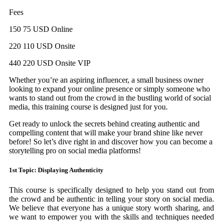
Fees
150 75 USD Online
220 110 USD Onsite
440 220 USD Onsite VIP
Whether you’re an aspiring influencer, a small business owner
looking to expand your online presence or simply someone who
wants to stand out from the crowd in the bustling world of social
media, this training course is designed just for you.
Get ready to unlock the secrets behind creating authentic and
compelling content that will make your brand shine like never
before! So let’s dive right in and discover how you can become a
storytelling pro on social media platforms!
1st Topic: Displaying Authenticity
This course is specifically designed to help you stand out from
the crowd and be authentic in telling your story on social media.
We believe that everyone has a unique story worth sharing, and
we want to empower you with the skills and techniques needed