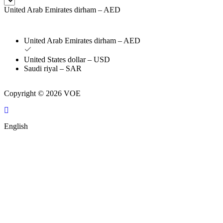
United Arab Emirates dirham – AED
United Arab Emirates dirham – AED
United States dollar – USD
Saudi riyal – SAR
Copyright © 2026 VOE
English