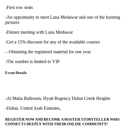
-First row seats
-An opportunity to meet Lana Medawar and one of the burning
pictures
-Dinner meeting with Lana Medawar
-Get a 15% discount for any of the available courses
– Obtaining the registered material for one year
-The number is limited to VIP
Event Details
-Al Maha Ballroom, Hyatt Regency Dubai Creek Heights
-Dubai, United Arab Emirates,
REGISTER NOW AND BECOME A MASTER STORYTELLER WHO
CONNECTS DEEPLY WITH THEIR ONLINE COMMUNITY!