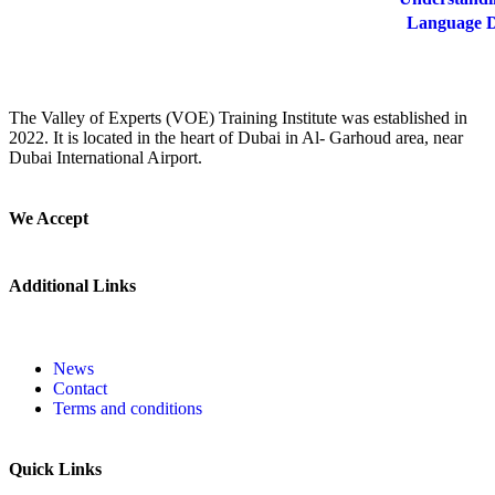
Language De
The Valley of Experts (VOE) Training Institute was established in
2022. It is located in the heart of Dubai in Al- Garhoud area, near
Dubai International Airport.
We Accept
Additional Links
News
Contact
Terms and conditions
Quick Links