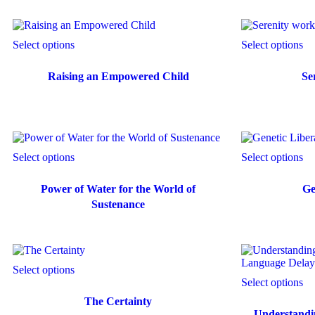
Select options
Select options
Raising an Empowered Child
Se
Select options
Select options
Power of Water for the World of
Ge
Sustenance
Select options
Select options
The Certainty
Understandi