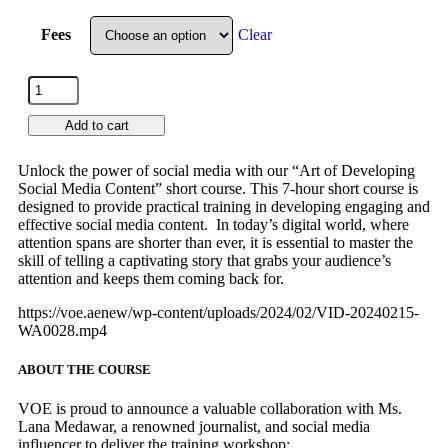
Fees
Clear
Add to cart
Unlock the power of social media with our “Art of Developing
Social Media Content” short course. This 7-hour short course is
designed to provide practical training in developing engaging and
effective social media content. In today’s digital world, where
attention spans are shorter than ever, it is essential to master the
skill of telling a captivating story that grabs your audience’s
attention and keeps them coming back for.
https://voe.aenew/wp-content/uploads/2024/02/VID-20240215-
WA0028.mp4
ABOUT THE COURSE
VOE is proud to announce a valuable collaboration with Ms.
Lana Medawar, a renowned journalist, and social media
influencer to deliver the training workshop: