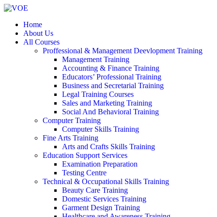
Home
About Us
All Courses
Proffessional & Management Deevlopment Training
Management Training
Accounting & Finance Training
Educators’ Professional Training
Business and Secretarial Training
Legal Training Courses
Sales and Marketing Training
Social And Behavioral Training
Computer Training
Computer Skills Training
Fine Arts Training
Arts and Crafts Skills Training
Education Support Services
Examination Preparation
Testing Centre
Technical & Occupational Skills Training
Beauty Care Training
Domestic Services Training
Garment Design Training
Healthcare and Awareness Training