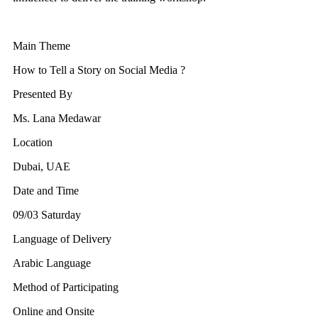
Main Theme
How to Tell a Story on Social Media ?
Presented By
Ms. Lana Medawar
Location
Dubai, UAE
Date and Time
09/03 Saturday
Language of Delivery
Arabic Language
Method of Participating
Online and Onsite