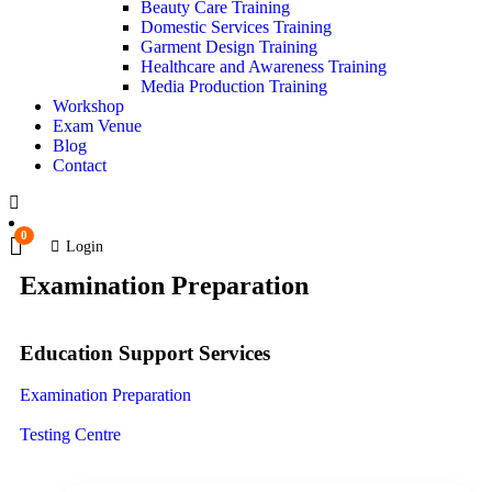
Beauty Care Training
Domestic Services Training
Garment Design Training
Healthcare and Awareness Training
Media Production Training
Workshop
Exam Venue
Blog
Contact
0
Login
Examination Preparation
Education Support Services
Examination Preparation
Testing Centre