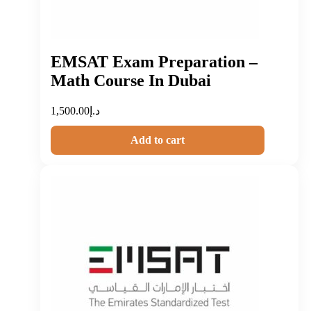
EMSAT Exam Preparation –
Math Course In Dubai
1,500.00
د.إ
Add to cart