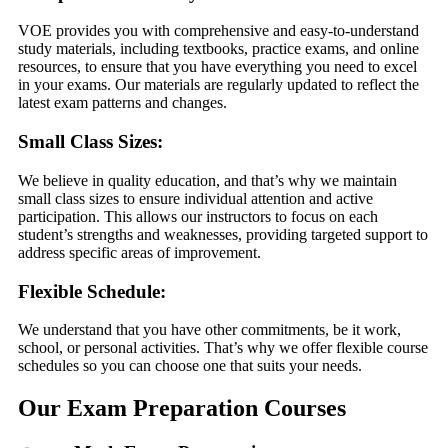
VOE provides you with comprehensive and easy-to-understand
study materials, including textbooks, practice exams, and online
resources, to ensure that you have everything you need to excel
in your exams. Our materials are regularly updated to reflect the
latest exam patterns and changes.
Small Class Sizes:
We believe in quality education, and that’s why we maintain
small class sizes to ensure individual attention and active
participation. This allows our instructors to focus on each
student’s strengths and weaknesses, providing targeted support to
address specific areas of improvement.
Flexible Schedule:
We understand that you have other commitments, be it work,
school, or personal activities. That’s why we offer flexible course
schedules so you can choose one that suits your needs.
Our Exam Preparation Courses