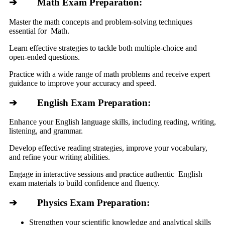
➔ Math Exam Preparation:
Master the math concepts and problem-solving techniques
essential for Math.
Learn effective strategies to tackle both multiple-choice and
open-ended questions.
Practice with a wide range of math problems and receive expert
guidance to improve your accuracy and speed.
➔ English Exam Preparation:
Enhance your English language skills, including reading, writing,
listening, and grammar.
Develop effective reading strategies, improve your vocabulary,
and refine your writing abilities.
Engage in interactive sessions and practice authentic English
exam materials to build confidence and fluency.
➔ Physics Exam Preparation:
Strengthen your scientific knowledge and analytical skills