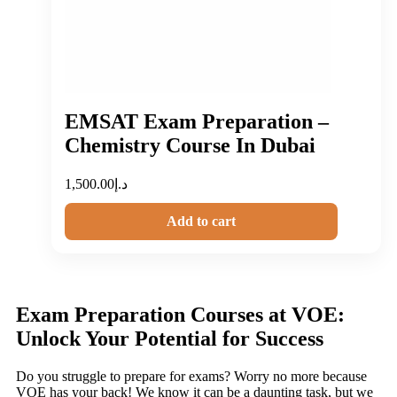
EMSAT Exam Preparation –
Chemistry Course In Dubai
1,500.00
د.إ
Add to cart
Exam Preparation Courses at VOE:
Unlock Your Potential for Success
Do you struggle to prepare for exams? Worry no more because
VOE has your back! We know it can be a daunting task, but we