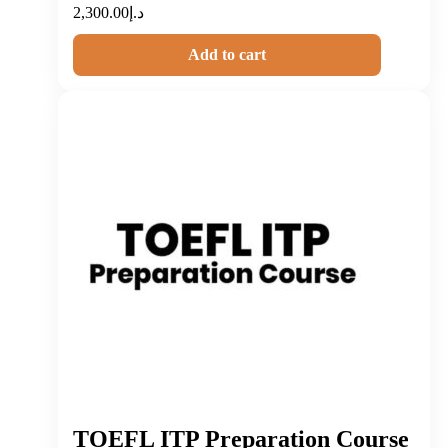
2,300.00
د.إ
Add to cart
TOEFL ITP Preparation Course