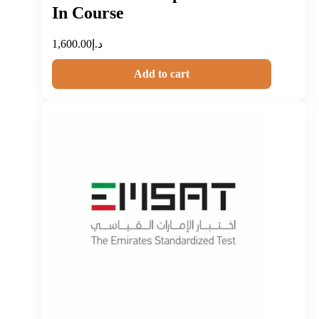
In Course
1,600.00
د.إ
Add to cart