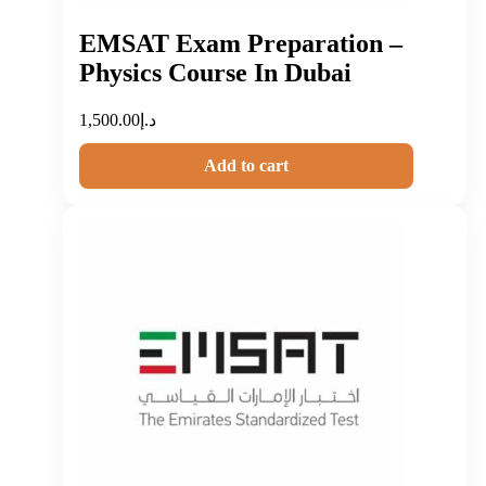
EMSAT Exam Preparation –
Physics Course In Dubai
1,500.00
د.إ
Add to cart