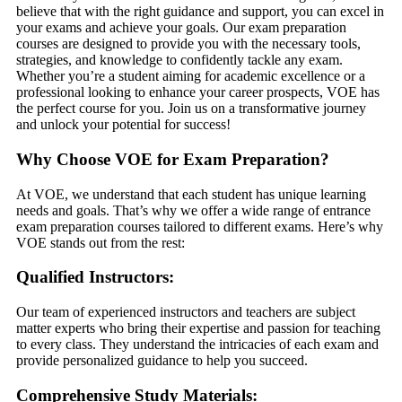
believe that with the right guidance and support, you can excel in
your exams and achieve your goals. Our exam preparation
courses are designed to provide you with the necessary tools,
strategies, and knowledge to confidently tackle any exam.
Whether you’re a student aiming for academic excellence or a
professional looking to enhance your career prospects, VOE has
the perfect course for you. Join us on a transformative journey
and unlock your potential for success!
Why Choose VOE for Exam Preparation?
At VOE, we understand that each student has unique learning
needs and goals. That’s why we offer a wide range of entrance
exam preparation courses tailored to different exams. Here’s why
VOE stands out from the rest:
Qualified Instructors:
Our team of experienced instructors and teachers are subject
matter experts who bring their expertise and passion for teaching
to every class. They understand the intricacies of each exam and
provide personalized guidance to help you succeed.
Comprehensive Study Materials: