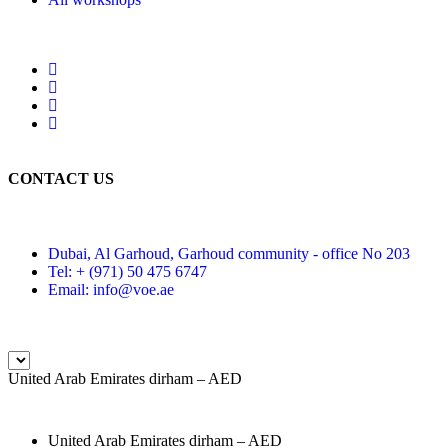
CONTACT US
Dubai, Al Garhoud, Garhoud community - office No 203
Tel: + (971) 50 475 6747
Email: info@voe.ae
United Arab Emirates dirham – AED
United Arab Emirates dirham – AED