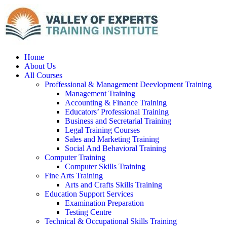
Home
About Us
All Courses
Proffessional & Management Deevlopment Training
Management Training
Accounting & Finance Training
Educators’ Professional Training
Business and Secretarial Training
Legal Training Courses
Sales and Marketing Training
Social And Behavioral Training
Computer Training
Computer Skills Training
Fine Arts Training
Arts and Crafts Skills Training
Education Support Services
Examination Preparation
Testing Centre
Technical & Occupational Skills Training