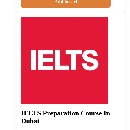
Add to cart
IELTS Preparation Course In
Dubai