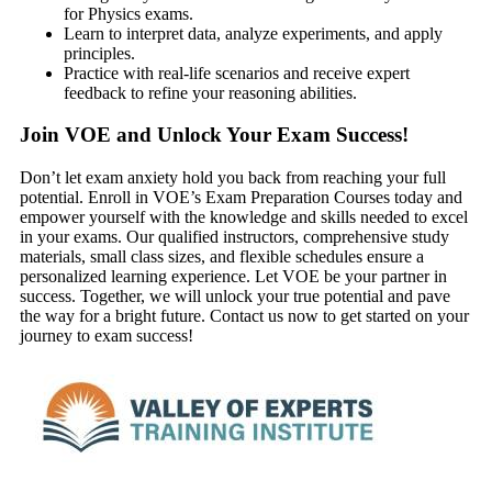
for Physics exams.
Learn to interpret data, analyze experiments, and apply
principles.
Practice with real-life scenarios and receive expert
feedback to refine your reasoning abilities.
Join VOE and Unlock Your Exam Success!
Don’t let exam anxiety hold you back from reaching your full
potential. Enroll in VOE’s Exam Preparation Courses today and
empower yourself with the knowledge and skills needed to excel
in your exams. Our qualified instructors, comprehensive study
materials, small class sizes, and flexible schedules ensure a
personalized learning experience. Let VOE be your partner in
success. Together, we will unlock your true potential and pave
the way for a bright future. Contact us now to get started on your
journey to exam success!