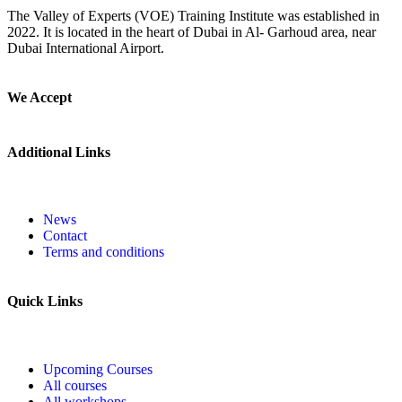
The Valley of Experts (VOE) Training Institute was established in
2022. It is located in the heart of Dubai in Al- Garhoud area, near
Dubai International Airport.
We Accept
Additional Links
News
Contact
Terms and conditions
Quick Links
Upcoming Courses
All courses
All workshops