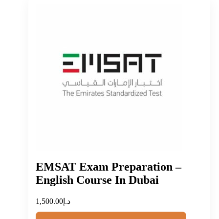
EMSAT Exam Preparation –
English Course In Dubai
1,500.00
د.إ