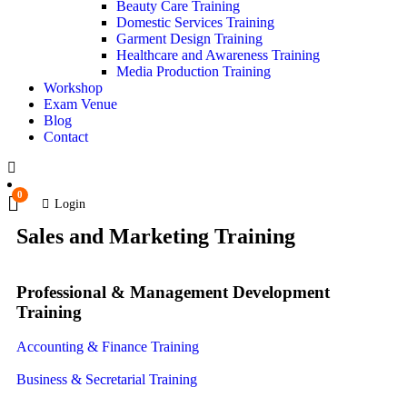
Beauty Care Training
Domestic Services Training
Garment Design Training
Healthcare and Awareness Training
Media Production Training
Workshop
Exam Venue
Blog
Contact
0
Login
Sales and Marketing Training
Professional & Management Development
Training
Accounting & Finance Training
Business & Secretarial Training