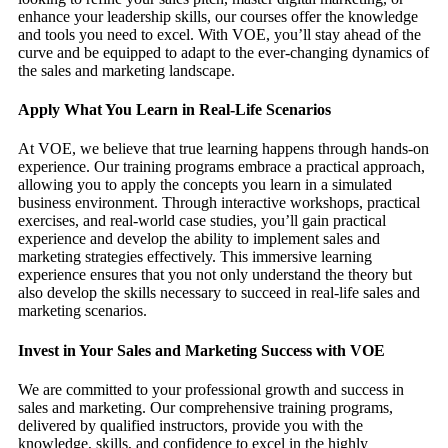
enhance your leadership skills, our courses offer the knowledge
and tools you need to excel. With VOE, you’ll stay ahead of the
curve and be equipped to adapt to the ever-changing dynamics of
the sales and marketing landscape.
Apply What You Learn in Real-Life Scenarios
At VOE, we believe that true learning happens through hands-on
experience. Our training programs embrace a practical approach,
allowing you to apply the concepts you learn in a simulated
business environment. Through interactive workshops, practical
exercises, and real-world case studies, you’ll gain practical
experience and develop the ability to implement sales and
marketing strategies effectively. This immersive learning
experience ensures that you not only understand the theory but
also develop the skills necessary to succeed in real-life sales and
marketing scenarios.
Invest in Your Sales and Marketing Success with VOE
We are committed to your professional growth and success in
sales and marketing. Our comprehensive training programs,
delivered by qualified instructors, provide you with the
knowledge, skills, and confidence to excel in the highly