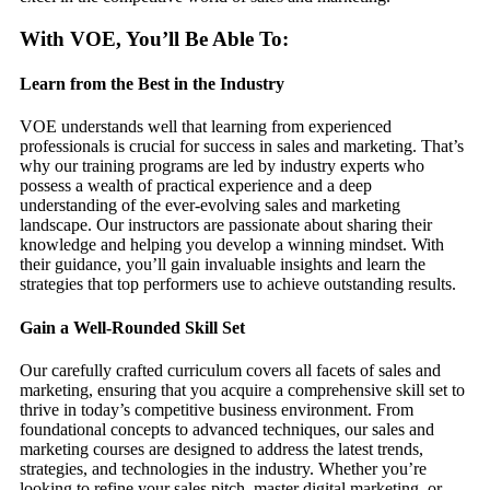
With VOE, You’ll Be Able To:
Learn from the Best in the Industry
VOE understands well that learning from experienced
professionals is crucial for success in sales and marketing. That’s
why our training programs are led by industry experts who
possess a wealth of practical experience and a deep
understanding of the ever-evolving sales and marketing
landscape. Our instructors are passionate about sharing their
knowledge and helping you develop a winning mindset. With
their guidance, you’ll gain invaluable insights and learn the
strategies that top performers use to achieve outstanding results.
Gain a Well-Rounded Skill Set
Our carefully crafted curriculum covers all facets of sales and
marketing, ensuring that you acquire a comprehensive skill set to
thrive in today’s competitive business environment. From
foundational concepts to advanced techniques, our sales and
marketing courses are designed to address the latest trends,
strategies, and technologies in the industry. Whether you’re
looking to refine your sales pitch, master digital marketing, or