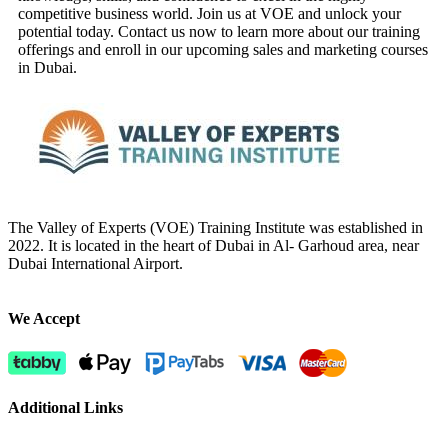
competitive business world. Join us at VOE and unlock your
potential today. Contact us now to learn more about our training
offerings and enroll in our upcoming sales and marketing courses
in Dubai.
The Valley of Experts (VOE) Training Institute was established in
2022. It is located in the heart of Dubai in Al- Garhoud area, near
Dubai International Airport.
We Accept
Additional Links