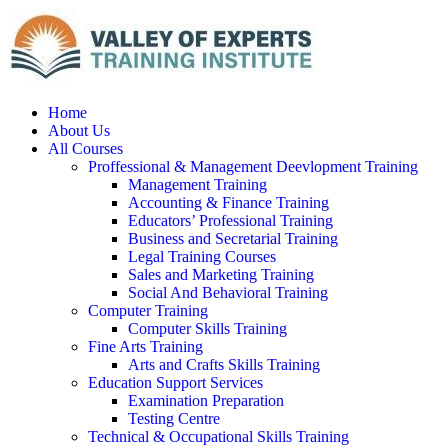
Home
About Us
All Courses
Proffessional & Management Deevlopment Training
Management Training
Accounting & Finance Training
Educators’ Professional Training
Business and Secretarial Training
Legal Training Courses
Sales and Marketing Training
Social And Behavioral Training
Computer Training
Computer Skills Training
Fine Arts Training
Arts and Crafts Skills Training
Education Support Services
Examination Preparation
Testing Centre
Technical & Occupational Skills Training