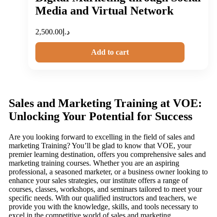
Media and Virtual Network
2,500.00
د.إ
Add to cart
Sales and Marketing Training at VOE:
Unlocking Your Potential for Success
Are you looking forward to excelling in the field of sales and
marketing Training? You’ll be glad to know that VOE, your
premier learning destination, offers you comprehensive sales and
marketing training courses. Whether you are an aspiring
professional, a seasoned marketer, or a business owner looking to
enhance your sales strategies, our institute offers a range of
courses, classes, workshops, and seminars tailored to meet your
specific needs. With our qualified instructors and teachers, we
provide you with the knowledge, skills, and tools necessary to
excel in the competitive world of sales and marketing.