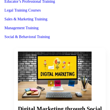
Educator’s Professional Training
Legal Training Courses
Sales & Marketing Training
Management Training
Social & Behavioral Training
Digital Marketing through Social