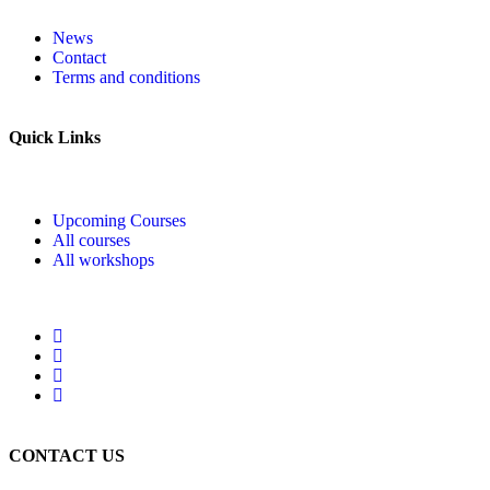
News
Contact
Terms and conditions
Quick Links
Upcoming Courses
All courses
All workshops
CONTACT US