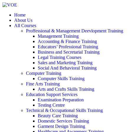
Home
About Us
All Courses
Proffessional & Management Deevlopment Training
Management Training
Accounting & Finance Training
Educators’ Professional Training
Business and Secretarial Training
Legal Training Courses
Sales and Marketing Training
Social And Behavioral Training
Computer Training
Computer Skills Training
Fine Arts Training
Arts and Crafts Skills Training
Education Support Services
Examination Preparation
Testing Centre
Technical & Occupational Skills Training
Beauty Care Training
Domestic Services Training
Garment Design Training
Healthcare and Awareness Training