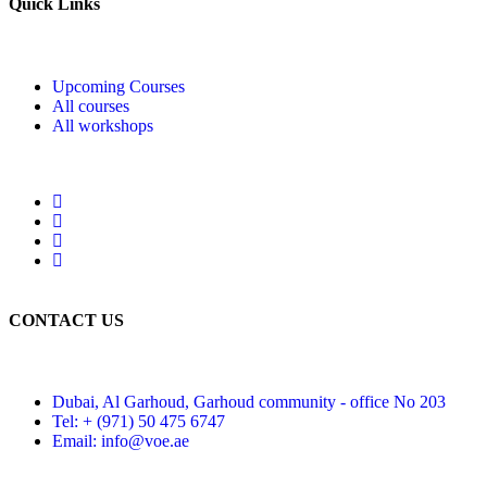
Quick Links
Upcoming Courses
All courses
All workshops
CONTACT US
Dubai, Al Garhoud, Garhoud community - office No 203
Tel: + (971) 50 475 6747
Email: info@voe.ae