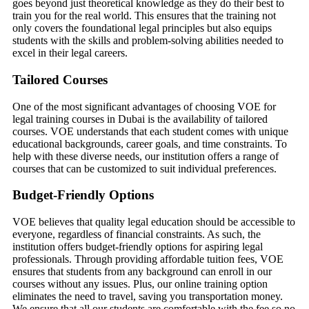
goes beyond just theoretical knowledge as they do their best to
train you for the real world. This ensures that the training not
only covers the foundational legal principles but also equips
students with the skills and problem-solving abilities needed to
excel in their legal careers.
Tailored Courses
One of the most significant advantages of choosing VOE for
legal training courses in Dubai is the availability of tailored
courses. VOE understands that each student comes with unique
educational backgrounds, career goals, and time constraints. To
help with these diverse needs, our institution offers a range of
courses that can be customized to suit individual preferences.
Budget-Friendly Options
VOE believes that quality legal education should be accessible to
everyone, regardless of financial constraints. As such, the
institution offers budget-friendly options for aspiring legal
professionals. Through providing affordable tuition fees, VOE
ensures that students from any background can enroll in our
courses without any issues. Plus, our online training option
eliminates the need to travel, saving you transportation money.
We ensure that all our students are comfortable with the fee so no