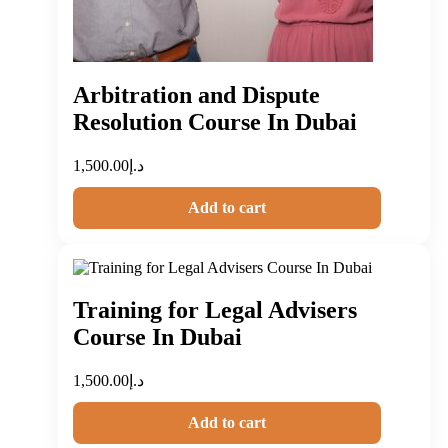
Arbitration and Dispute
Resolution Course In Dubai
1,500.00
د.إ
Add to cart
Training for Legal Advisers
Course In Dubai
1,500.00
د.إ
Add to cart