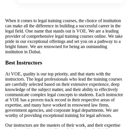
When it comes to legal training courses, the choice of institution
can make all the difference in building a successful career in the
legal field. One name that stands out is VOE. We are a leading
provider of comprehensive legal training courses online. We take
pride in our exceptional offerings and set you on a pathway to a
bright future. We are renowned for being an outstanding
institution in Dubai.
Best Instructors
At VOE, quality is our top priority, and that starts with the
instructors. The legal professionals who lead the training courses
are carefully selected based on their extensive experience, deep
knowledge of the subject matter, and their ability to effectively
communicate complex legal concepts to students. Each instructor
at VOE has a proven track record in their respective areas of
expertise, and many have worked in renowned law firms,
government agencies, and corporate legal departments. We are
worthy of providing exceptional training for legal advisors.
Our instructors are the masters of their work, and their expertise