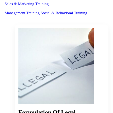
Sales & Marketing Training
Management Training
Social & Behavioral Training
Formulation Of Legal