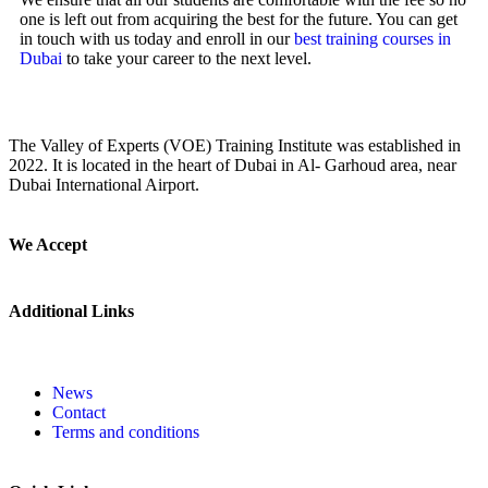
one is left out from acquiring the best for the future. You can get
in touch with us today and enroll in our
best training courses in
Dubai
to take your career to the next level.
The Valley of Experts (VOE) Training Institute was established in
2022. It is located in the heart of Dubai in Al- Garhoud area, near
Dubai International Airport.
We Accept
Additional Links
News
Contact
Terms and conditions