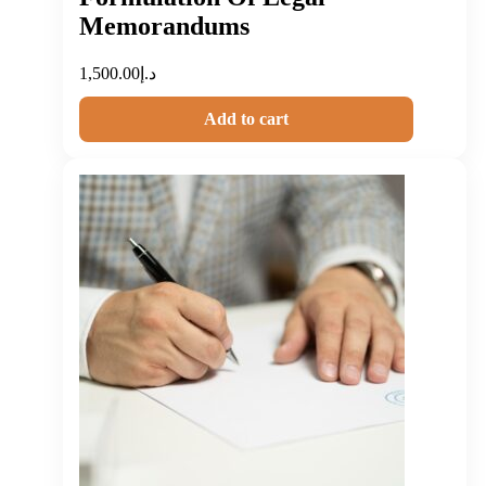
Memorandums
1,500.00
د.إ
Add to cart