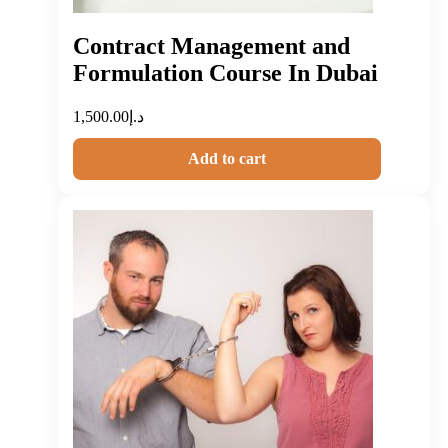
Contract Management and
Formulation Course In Dubai
1,500.00
د.إ
Add to cart