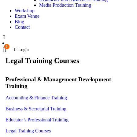
Media Production Training
Workshop
Exam Venue
Blog
Contact
0
Login
Legal Training Courses
Professional & Management Development
Training
Accounting & Finance Training
Business & Secretarial Training
Educator’s Professional Training
Legal Training Courses