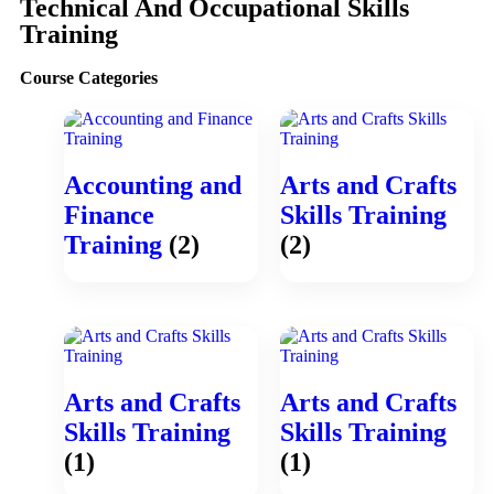
Technical And Occupational Skills
Training
Course Categories
Accounting and
Arts and Crafts
Finance
Skills Training
Training
(2)
(2)
Arts and Crafts
Arts and Crafts
Skills Training
Skills Training
(1)
(1)