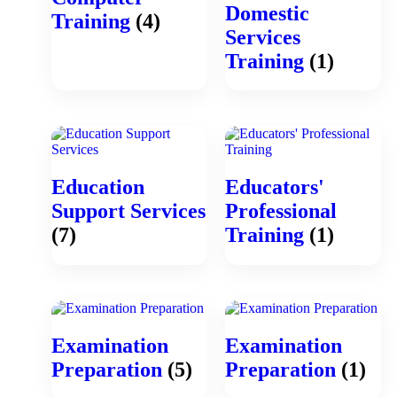
Domestic
Training
(4)
Services
Training
(1)
Education
Educators'
Support Services
Professional
(7)
Training
(1)
Examination
Examination
Preparation
(5)
Preparation
(1)