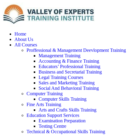
Home
About Us
All Courses
Proffessional & Management Deevlopment Training
Management Training
Accounting & Finance Training
Educators’ Professional Training
Business and Secretarial Training
Legal Training Courses
Sales and Marketing Training
Social And Behavioral Training
Computer Training
Computer Skills Training
Fine Arts Training
Arts and Crafts Skills Training
Education Support Services
Examination Preparation
Testing Centre
Technical & Occupational Skills Training