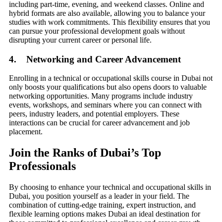
including part-time, evening, and weekend classes. Online and
hybrid formats are also available, allowing you to balance your
studies with work commitments. This flexibility ensures that you
can pursue your professional development goals without
disrupting your current career or personal life.
4. Networking and Career Advancement
Enrolling in a technical or occupational skills course in Dubai not
only boosts your qualifications but also opens doors to valuable
networking opportunities. Many programs include industry
events, workshops, and seminars where you can connect with
peers, industry leaders, and potential employers. These
interactions can be crucial for career advancement and job
placement.
Join the Ranks of Dubai’s Top
Professionals
By choosing to enhance your technical and occupational skills in
Dubai, you position yourself as a leader in your field. The
combination of cutting-edge training, expert instruction, and
flexible learning options makes Dubai an ideal destination for