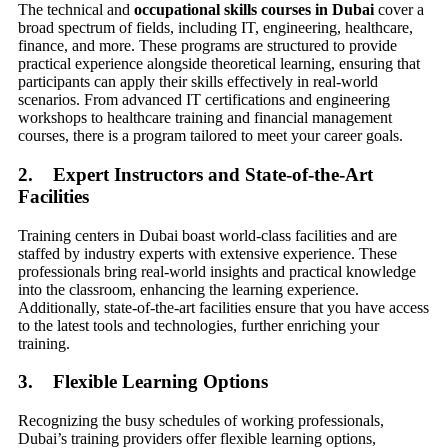
The technical and
occupational skills courses in Dubai
cover a
broad spectrum of fields, including IT, engineering, healthcare,
finance, and more. These programs are structured to provide
practical experience alongside theoretical learning, ensuring that
participants can apply their skills effectively in real-world
scenarios. From advanced IT certifications and engineering
workshops to healthcare training and financial management
courses, there is a program tailored to meet your career goals.
2. Expert Instructors and State-of-the-Art
Facilities
Training centers in Dubai boast world-class facilities and are
staffed by industry experts with extensive experience. These
professionals bring real-world insights and practical knowledge
into the classroom, enhancing the learning experience.
Additionally, state-of-the-art facilities ensure that you have access
to the latest tools and technologies, further enriching your
training.
3. Flexible Learning Options
Recognizing the busy schedules of working professionals,
Dubai’s training providers offer flexible learning options,