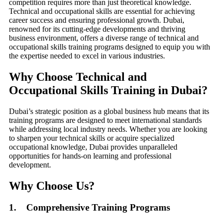
competition requires more than just theoretical knowledge.
Technical and occupational skills are essential for achieving
career success and ensuring professional growth. Dubai,
renowned for its cutting-edge developments and thriving
business environment, offers a diverse range of technical and
occupational skills training programs designed to equip you with
the expertise needed to excel in various industries.
Why Choose Technical and
Occupational Skills Training in Dubai?
Dubai’s strategic position as a global business hub means that its
training programs are designed to meet international standards
while addressing local industry needs. Whether you are looking
to sharpen your technical skills or acquire specialized
occupational knowledge, Dubai provides unparalleled
opportunities for hands-on learning and professional
development.
Why Choose Us?
1. Comprehensive Training Programs