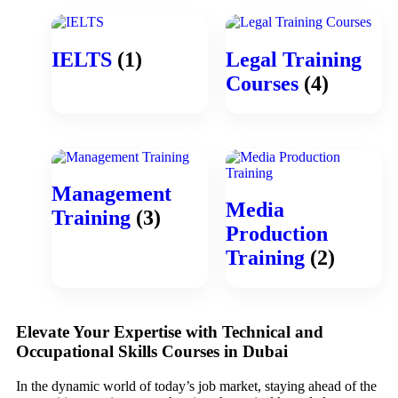
IELTS
(1)
Legal Training
Courses
(4)
Management
Media
Training
(3)
Production
Training
(2)
Elevate Your Expertise with Technical and
Occupational Skills Courses in Dubai
In the dynamic world of today’s job market, staying ahead of the