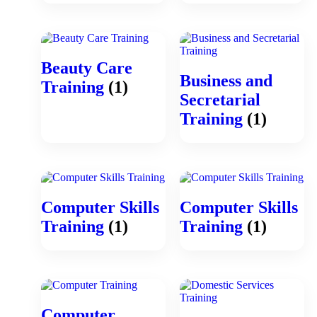
Beauty Care
Business and
Training
(1)
Secretarial
Training
(1)
Computer Skills
Computer Skills
Training
(1)
Training
(1)
Computer