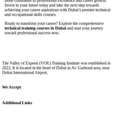
those committed to professional excellence and career growth.
Invest in your future today and take the next step towards
achieving your career aspirations with Dubai’s premier technical
and occupational skills courses.
Ready to transform your career? Explore the comprehensive
technical training courses in Dubai
and start your journey
toward professional success now.
The Valley of Experts (VOE) Training Institute was established in
2022. It is located in the heart of Dubai in Al- Garhoud area, near
Dubai International Airport.
We Accept
Additional Links