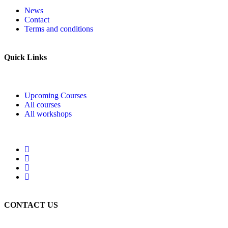
News
Contact
Terms and conditions
Quick Links
Upcoming Courses
All courses
All workshops
CONTACT US