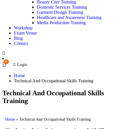
Beauty Care Training
Domestic Services Training
Garment Design Training
Healthcare and Awareness Training
Media Production Training
Workshop
Exam Venue
Blog
Contact
0
Login
Home
Technical And Occupational Skills Training
Technical And Occupational Skills
Training
Home
»
Technical And Occupational Skills Training