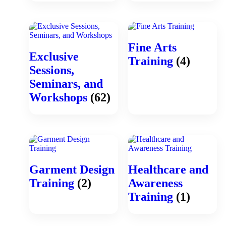
Fine Arts
Exclusive
Training
(4)
Sessions,
Seminars, and
Workshops
(62)
Garment Design
Healthcare and
Training
(2)
Awareness
Training
(1)