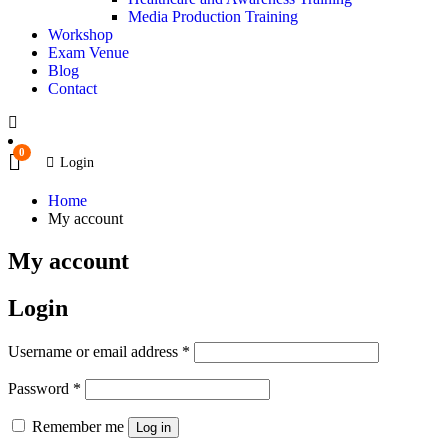
Media Production Training
Workshop
Exam Venue
Blog
Contact
0
Login
Home
My account
My account
Login
Username or email address
*
Password
*
Remember me
Log in