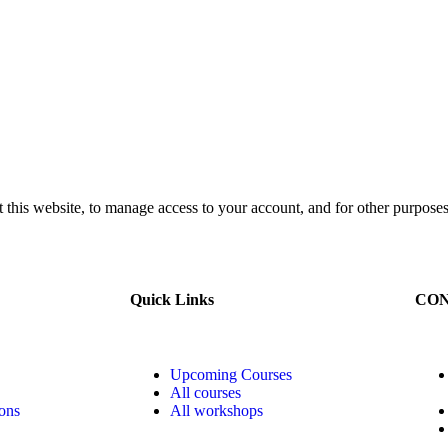
 this website, to manage access to your account, and for other purposes
Quick Links
CON
Upcoming Courses
All courses
ons
All workshops