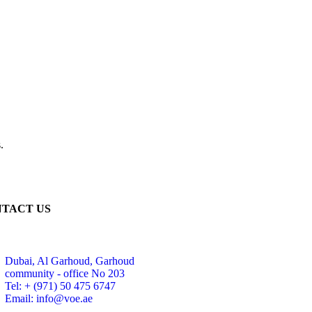
.
TACT US
Dubai, Al Garhoud, Garhoud
community - office No 203
Tel: + (971) 50 475 6747
Email: info@voe.ae