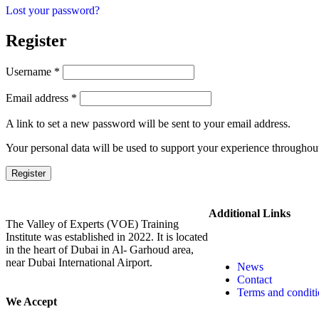
Lost your password?
Register
Username
*
Email address
*
A link to set a new password will be sent to your email address.
Your personal data will be used to support your experience throughout
Register
Additional Links
The Valley of Experts (VOE) Training
Institute was established in 2022. It is located
in the heart of Dubai in Al- Garhoud area,
near Dubai International Airport.
News
Contact
Terms and conditi
We Accept