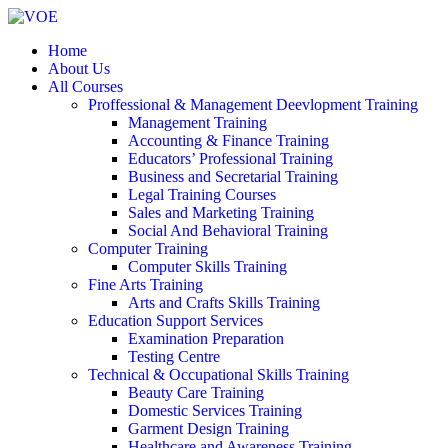
Home
About Us
All Courses
Proffessional & Management Deevlopment Training
Management Training
Accounting & Finance Training
Educators’ Professional Training
Business and Secretarial Training
Legal Training Courses
Sales and Marketing Training
Social And Behavioral Training
Computer Training
Computer Skills Training
Fine Arts Training
Arts and Crafts Skills Training
Education Support Services
Examination Preparation
Testing Centre
Technical & Occupational Skills Training
Beauty Care Training
Domestic Services Training
Garment Design Training
Healthcare and Awareness Training