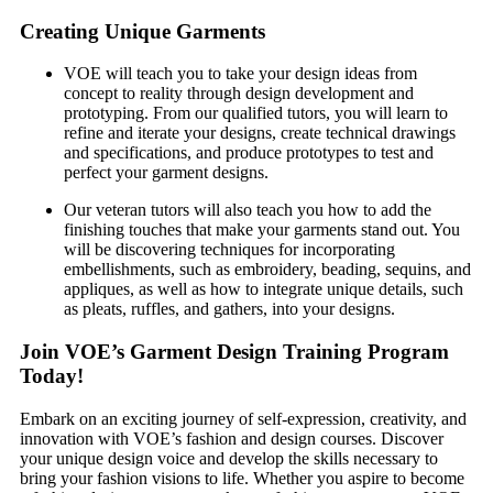
Creating Unique Garments
VOE will teach you to take your design ideas from
concept to reality through design development and
prototyping. From our qualified tutors, you will learn to
refine and iterate your designs, create technical drawings
and specifications, and produce prototypes to test and
perfect your garment designs.
Our veteran tutors will also teach you how to add the
finishing touches that make your garments stand out. You
will be discovering techniques for incorporating
embellishments, such as embroidery, beading, sequins, and
appliques, as well as how to integrate unique details, such
as pleats, ruffles, and gathers, into your designs.
Join VOE’s Garment Design Training Program
Today!
Embark on an exciting journey of self-expression, creativity, and
innovation with VOE’s fashion and design courses. Discover
your unique design voice and develop the skills necessary to
bring your fashion visions to life. Whether you aspire to become