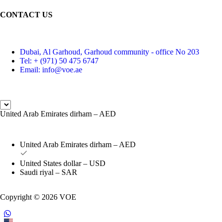
CONTACT US
Dubai, Al Garhoud, Garhoud community - office No 203
Tel: + (971) 50 475 6747
Email: info@voe.ae
United Arab Emirates dirham – AED
United Arab Emirates dirham – AED
United States dollar – USD
Saudi riyal – SAR
Copyright © 2026 VOE