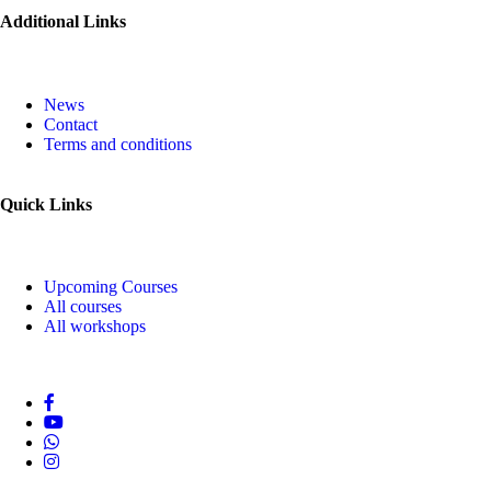
Additional Links
News
Contact
Terms and conditions
Quick Links
Upcoming Courses
All courses
All workshops