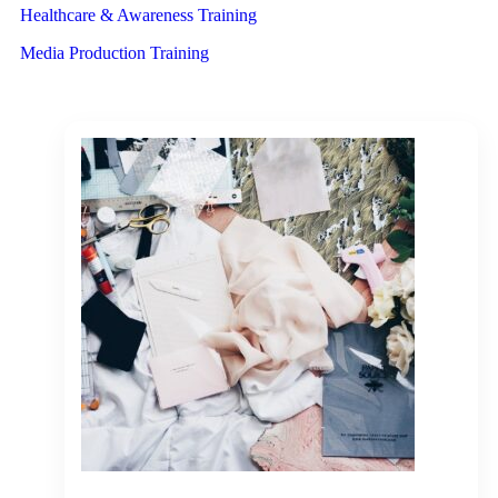
Healthcare & Awareness Training
Media Production Training