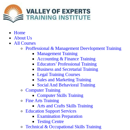
Home
About Us
All Courses
Proffessional & Management Deevlopment Training
Management Training
Accounting & Finance Training
Educators’ Professional Training
Business and Secretarial Training
Legal Training Courses
Sales and Marketing Training
Social And Behavioral Training
Computer Training
Computer Skills Training
Fine Arts Training
Arts and Crafts Skills Training
Education Support Services
Examination Preparation
Testing Centre
Technical & Occupational Skills Training