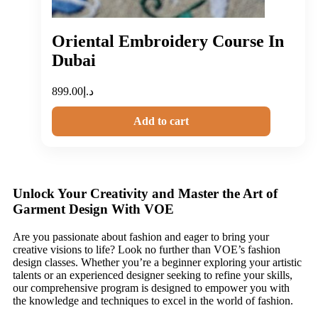
Oriental Embroidery Course In
Dubai
899.00
د.إ
Add to cart
Unlock Your Creativity and Master the Art of
Garment Design With VOE
Are you passionate about fashion and eager to bring your
creative visions to life? Look no further than VOE’s fashion
design classes. Whether you’re a beginner exploring your artistic
talents or an experienced designer seeking to refine your skills,
our comprehensive program is designed to empower you with
the knowledge and techniques to excel in the world of fashion.