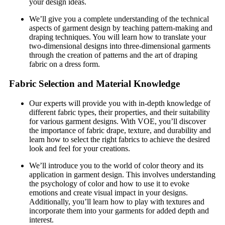
your design ideas.
We’ll give you a complete understanding of the technical
aspects of garment design by teaching pattern-making and
draping techniques. You will learn how to translate your
two-dimensional designs into three-dimensional garments
through the creation of patterns and the art of draping
fabric on a dress form.
Fabric Selection and Material Knowledge
Our experts will provide you with in-depth knowledge of
different fabric types, their properties, and their suitability
for various garment designs. With VOE, you’ll discover
the importance of fabric drape, texture, and durability and
learn how to select the right fabrics to achieve the desired
look and feel for your creations.
We’ll introduce you to the world of color theory and its
application in garment design. This involves understanding
the psychology of color and how to use it to evoke
emotions and create visual impact in your designs.
Additionally, you’ll learn how to play with textures and
incorporate them into your garments for added depth and
interest.