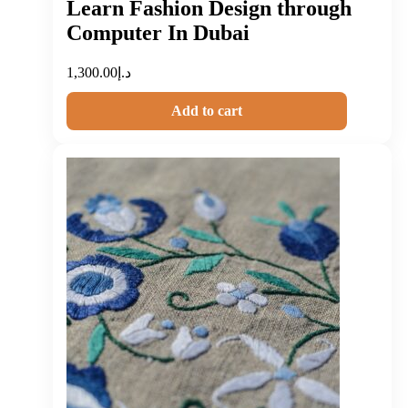
Learn Fashion Design through
Computer In Dubai
1,300.00
د.إ
Add to cart