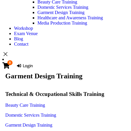
Beauty Care Training
Domestic Services Training
Garment Design Training
Healthcare and Awareness Training
Media Production Training
Workshop
Exam Venue
Blog
Contact
0
Login
Garment Design Training
Technical & Occupational Skills Training
Beauty Care Training
Domestic Services Training
Garment Design Training