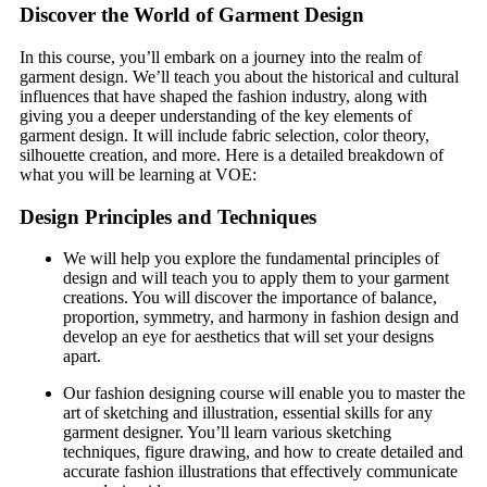
Discover the World of Garment Design
In this course, you’ll embark on a journey into the realm of
garment design. We’ll teach you about the historical and cultural
influences that have shaped the fashion industry, along with
giving you a deeper understanding of the key elements of
garment design. It will include fabric selection, color theory,
silhouette creation, and more. Here is a detailed breakdown of
what you will be learning at VOE:
Design Principles and Techniques
We will help you explore the fundamental principles of
design and will teach you to apply them to your garment
creations. You will discover the importance of balance,
proportion, symmetry, and harmony in fashion design and
develop an eye for aesthetics that will set your designs
apart.
Our fashion designing course will enable you to master the
art of sketching and illustration, essential skills for any
garment designer. You’ll learn various sketching
techniques, figure drawing, and how to create detailed and
accurate fashion illustrations that effectively communicate