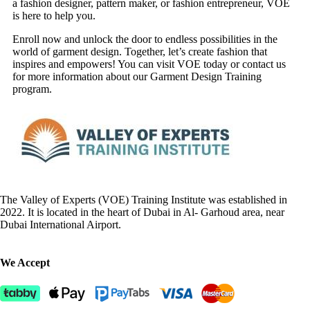
a fashion designer, pattern maker, or fashion entrepreneur, VOE
is here to help you.
Enroll now and unlock the door to endless possibilities in the
world of garment design. Together, let’s create fashion that
inspires and empowers! You can visit VOE today or contact us
for more information about our Garment Design Training
program.
The Valley of Experts (VOE) Training Institute was established in
2022. It is located in the heart of Dubai in Al- Garhoud area, near
Dubai International Airport.
We Accept