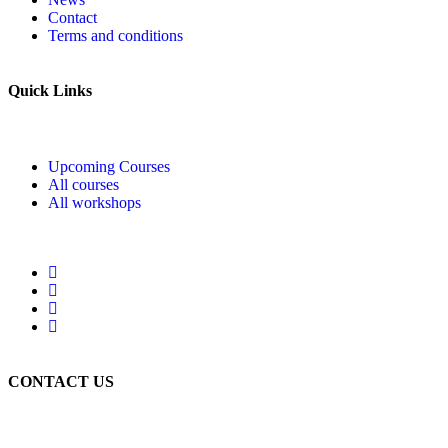
Contact
Terms and conditions
Quick Links
Upcoming Courses
All courses
All workshops
CONTACT US