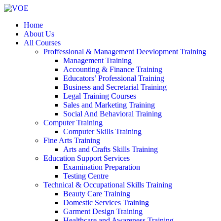
Home
About Us
All Courses
Proffessional & Management Deevlopment Training
Management Training
Accounting & Finance Training
Educators’ Professional Training
Business and Secretarial Training
Legal Training Courses
Sales and Marketing Training
Social And Behavioral Training
Computer Training
Computer Skills Training
Fine Arts Training
Arts and Crafts Skills Training
Education Support Services
Examination Preparation
Testing Centre
Technical & Occupational Skills Training
Beauty Care Training
Domestic Services Training
Garment Design Training
Healthcare and Awareness Training