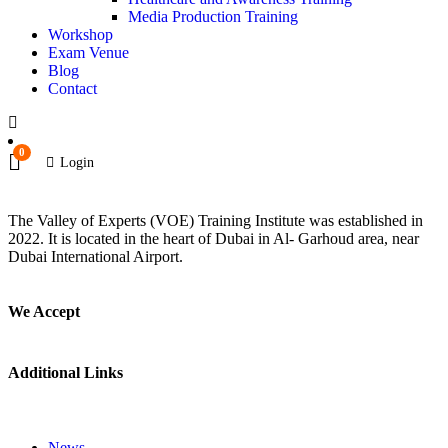
Media Production Training
Workshop
Exam Venue
Blog
Contact
0
Login
The Valley of Experts (VOE) Training Institute was established in
2022. It is located in the heart of Dubai in Al- Garhoud area, near
Dubai International Airport.
We Accept
Additional Links
News