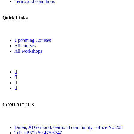
Terms and conditions
Quick Links
Upcoming Courses
All courses
All workshops
CONTACT US
Dubai, Al Garhoud, Garhoud community - office No 203
Tel: + (971) 50 475 6747