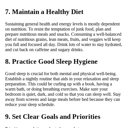
7. Maintain a Healthy Diet
Sustaining general health and energy levels is mostly dependent
on nutrition. To resist the temptation of junk food, plan and
prepare nutritious meals and snacks. Consuming a well-balanced
diet of nutritious grains, lean meats, fruits, and veggies will keep
you full and focused all day. Drink lots of water to stay hydrated,
and cut back on caffeine and sugary drinks.
8. Practice Good Sleep Hygiene
Good sleep is crucial for both mental and physical well-being.
Establish a nightly routine that aids in your relaxation and sleep
preparation. This could be curling up with a book, having a
warm bath, or doing breathing exercises. Make sure your
bedroom is quiet, dark, and cold so that you can sleep well. Stay
away from screens and large meals before bed because they can
reduce your sleep schedule.
9. Set Clear Goals and Priorities