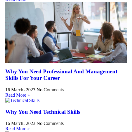
Why You Need Professional And Management
Skills For Your Career
16 March، 2023
No Comments
Read More »
Why You Need Technical Skills
16 March، 2023
No Comments
Read More »