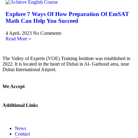
Explore 7 Ways Of How Preparation Of EmSAT
Math Can Help You Succeed
4 April، 2023
No Comments
Read More »
The Valley of Experts (VOE) Training Institute was established in
2022. It is located in the heart of Dubai in Al- Garhoud area, near
Dubai International Airport.
We Accept
Additional Links
News
Contact