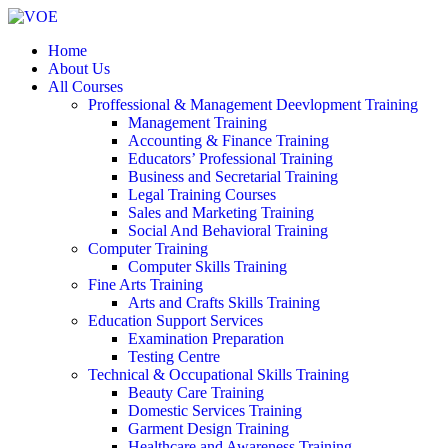
Home
About Us
All Courses
Proffessional & Management Deevlopment Training
Management Training
Accounting & Finance Training
Educators’ Professional Training
Business and Secretarial Training
Legal Training Courses
Sales and Marketing Training
Social And Behavioral Training
Computer Training
Computer Skills Training
Fine Arts Training
Arts and Crafts Skills Training
Education Support Services
Examination Preparation
Testing Centre
Technical & Occupational Skills Training
Beauty Care Training
Domestic Services Training
Garment Design Training
Healthcare and Awareness Training