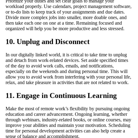
Prioritize your duties and set clear goals to manage your
workload properly. Use calendars, project management software,
or to-do lists to keep track of your assignments and due dates.
Divide more complex jobs into smaller, more doable ones, and
then take each one on one at a time. Remaining focused and
organized will help you be more productive and less stressed.
10. Unplug and Disconnect
In our digitally linked world, it is critical to take time to unplug
and detach from work-related devices. Set aside specified times
of the day to avoid work calls, emails, and notifications,
especially on the weekends and during personal time. This will
allow you to avoid work from interfering with your personal life,
relax, and take pleasure in activities that are not related to work.
11. Engage in Continuous Learning
Make the most of remote work’s flexibility by pursuing ongoing
education and career advancement. Ongoing learning, whether
through webinars, industry-related books, or online courses, may
improve your abilities and maintain your motivation. Scheduling
time for personal development activities can also help create a
sense of balance and accomplishment.