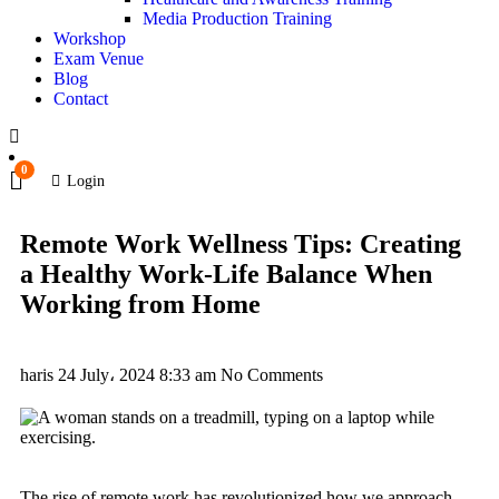
Media Production Training
Workshop
Exam Venue
Blog
Contact
0
Login
Remote Work Wellness Tips: Creating
a Healthy Work-Life Balance When
Working from Home
haris
24 July، 2024
8:33 am
No Comments
The rise of remote work has revolutionized how we approach