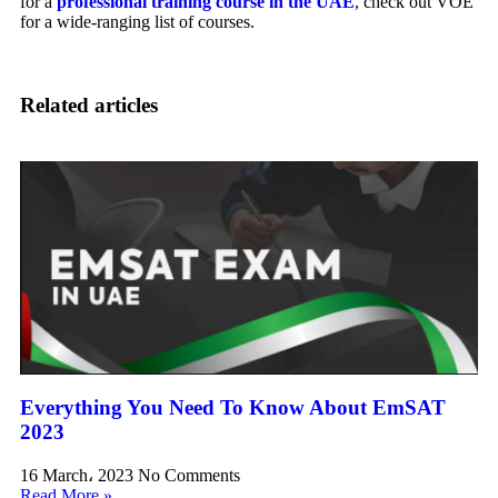
for a
professional training course in the UAE
, check out VOE
for a wide-ranging list of courses.
Related articles
Everything You Need To Know About EmSAT
2023
16 March، 2023
No Comments
Read More »