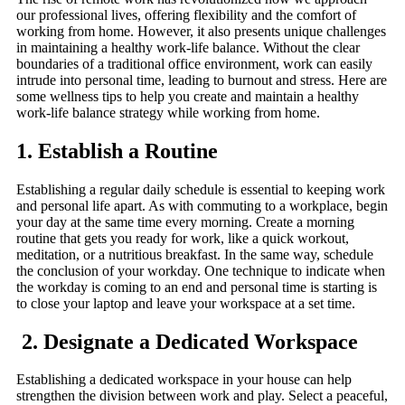
our professional lives, offering flexibility and the comfort of
working from home. However, it also presents unique challenges
in maintaining a healthy work-life balance. Without the clear
boundaries of a traditional office environment, work can easily
intrude into personal time, leading to burnout and stress. Here are
some wellness tips to help you create and maintain a healthy
work-life balance strategy while working from home.
1. Establish a Routine
Establishing a regular daily schedule is essential to keeping work
and personal life apart. As with commuting to a workplace, begin
your day at the same time every morning. Create a morning
routine that gets you ready for work, like a quick workout,
meditation, or a nutritious breakfast. In the same way, schedule
the conclusion of your workday. One technique to indicate when
the workday is coming to an end and personal time is starting is
to close your laptop and leave your workspace at a set time.
2. Designate a Dedicated Workspace
Establishing a dedicated workspace in your house can help
strengthen the division between work and play. Select a peaceful,