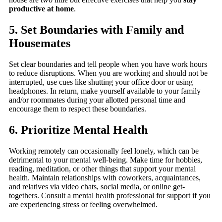
productive at home
.
5. Set Boundaries with Family and
Housemates
Set clear boundaries and tell people when you have work hours
to reduce disruptions. When you are working and should not be
interrupted, use cues like shutting your office door or using
headphones. In return, make yourself available to your family
and/or roommates during your allotted personal time and
encourage them to respect these boundaries.
6. Prioritize Mental Health
Working remotely can occasionally feel lonely, which can be
detrimental to your mental well-being. Make time for hobbies,
reading, meditation, or other things that support your mental
health. Maintain relationships with coworkers, acquaintances,
and relatives via video chats, social media, or online get-
togethers. Consult a mental health professional for support if you
are experiencing stress or feeling overwhelmed.