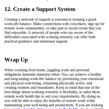
12. Create a Support System
Creating a network of support is essential to keeping a good
work-life balance. Make connections with coworkers, sign up for
remote work communities, or take part in social events that you
find enjoyable. A network of people who are aware of the
difficulties associated with working remotely can offer both
practical guidance and emotional support.
Wrap Up
When working from home, juggling work and personal
obligations demands immense effort. You can achieve a healthy
and long-lasting work-life balance by prioritizing your emotional
and physical well-being, remaining physically active, and
creating routines and boundaries. Keep in mind that one of the
best things about working remotely is flexibility, so tailor these
remote work health tips to suit your requirements. By doing so,
you will be able to enjoy the benefits of remote work while
maintaining your well-being and productivity. If you are looking