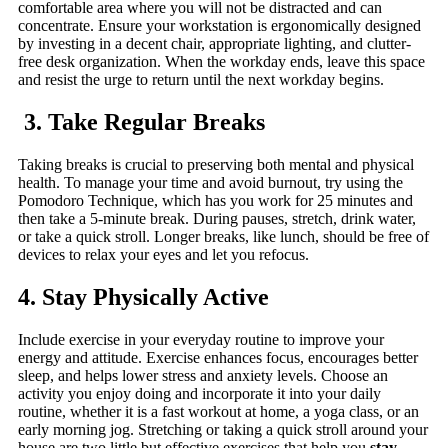
comfortable area where you will not be distracted and can
concentrate. Ensure your workstation is ergonomically designed
by investing in a decent chair, appropriate lighting, and clutter-
free desk organization. When the workday ends, leave this space
and resist the urge to return until the next workday begins.
3. Take Regular Breaks
Taking breaks is crucial to preserving both mental and physical
health. To manage your time and avoid burnout, try using the
Pomodoro Technique, which has you work for 25 minutes and
then take a 5-minute break. During pauses, stretch, drink water,
or take a quick stroll. Longer breaks, like lunch, should be free of
devices to relax your eyes and let you refocus.
4. Stay Physically Active
Include exercise in your everyday routine to improve your
energy and attitude. Exercise enhances focus, encourages better
sleep, and helps lower stress and anxiety levels. Choose an
activity you enjoy doing and incorporate it into your daily
routine, whether it is a fast workout at home, a yoga class, or an
early morning jog. Stretching or taking a quick stroll around your
house are two little but effective exercises that help you
stay