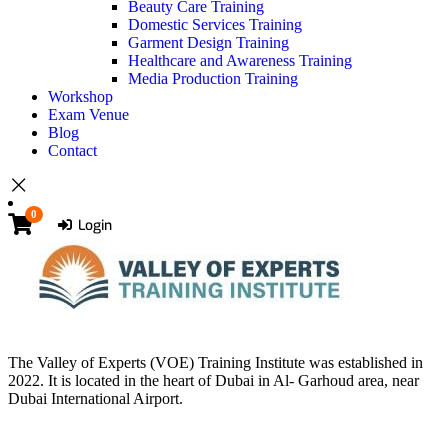
Beauty Care Training
Domestic Services Training
Garment Design Training
Healthcare and Awareness Training
Media Production Training
Workshop
Exam Venue
Blog
Contact
0
Login
The Valley of Experts (VOE) Training Institute was established in
2022. It is located in the heart of Dubai in Al- Garhoud area, near
Dubai International Airport.