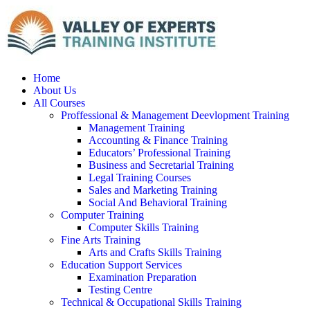
Home
About Us
All Courses
Proffessional & Management Deevlopment Training
Management Training
Accounting & Finance Training
Educators’ Professional Training
Business and Secretarial Training
Legal Training Courses
Sales and Marketing Training
Social And Behavioral Training
Computer Training
Computer Skills Training
Fine Arts Training
Arts and Crafts Skills Training
Education Support Services
Examination Preparation
Testing Centre
Technical & Occupational Skills Training