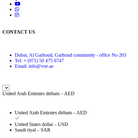
CONTACT US
Dubai, Al Garhoud, Garhoud community - office No 203
Tel: + (971) 50 475 6747
Email: info@voe.ae
United Arab Emirates dirham – AED
United Arab Emirates dirham – AED
United States dollar – USD
Saudi riyal – SAR