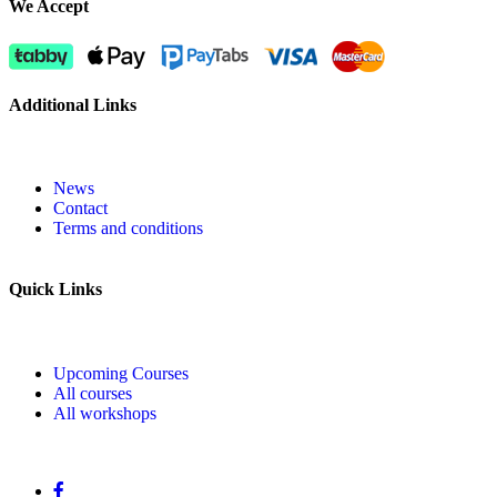
We Accept
Additional Links
News
Contact
Terms and conditions
Quick Links
Upcoming Courses
All courses
All workshops