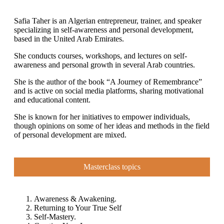
Safia Taher is an Algerian entrepreneur, trainer, and speaker
specializing in self-awareness and personal development,
based in the United Arab Emirates.
She conducts courses, workshops, and lectures on self-
awareness and personal growth in several Arab countries.
She is the author of the book “A Journey of Remembrance”
and is active on social media platforms, sharing motivational
and educational content.
She is known for her initiatives to empower individuals,
though opinions on some of her ideas and methods in the field
of personal development are mixed.
Masterclass topics
Awareness & Awakening.
Returning to Your True Self
Self-Mastery.