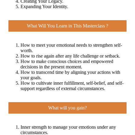
Creating Your Legacy.
Expanding Your Identity.
What Will You Learn in This Masterclass ?
How to meet your emotional needs to strengthen self-
worth.
How to rise again after any life challenge or setback.
How to make conscious choices and empowered
decisions in the present moment.
How to transcend time by aligning your actions with
your goals.
How to cultivate inner fulfillment, self-belief, and self-
support regardless of external circumstances.
What will you gain?
Inner strength to manage your emotions under any
circumstances.