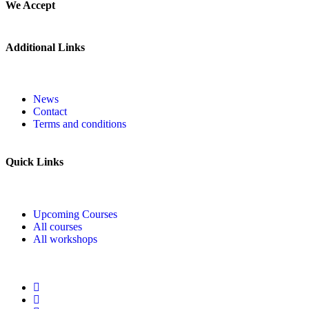
We Accept
Additional Links
News
Contact
Terms and conditions
Quick Links
Upcoming Courses
All courses
All workshops