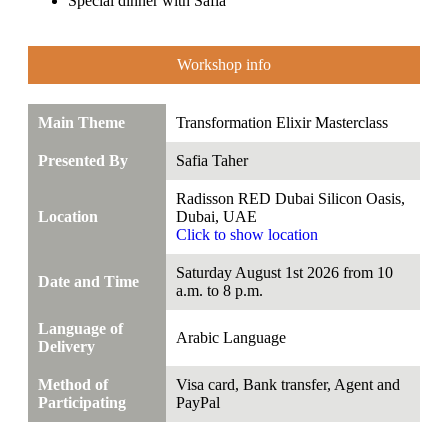
Special dinner with Safia
Workshop info
Main Theme
Transformation Elixir Masterclass
Presented By
Safia Taher
Radisson RED Dubai Silicon Oasis,
Location
Dubai, UAE
Click to show location
Saturday August 1st 2026 from 10
Date and Time
a.m. to 8 p.m.
Language of
Arabic Language
Delivery
Method of
Visa card, Bank transfer, Agent and
Participating
PayPal