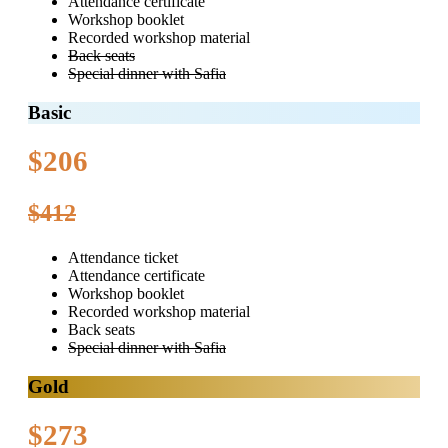
Attendance certificate
Workshop booklet
Recorded workshop material
Back seats
Special dinner with Safia
Basic
$206
$412
Attendance ticket
Attendance certificate
Workshop booklet
Recorded workshop material
Back seats
Special dinner with Safia
Gold
$273