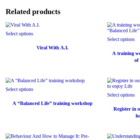
Related products
Select options
Select options
Viral With A.I.
A training w
of
Select options
Select options
A “Balanced Life” training workshop
Register in
ho