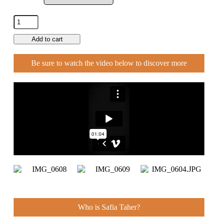
Add to cart
Be sure to watch the video below to discover more
Who is Safia Taher?