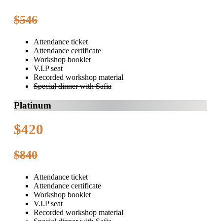
$546
Attendance ticket
Attendance certificate
Workshop booklet
V.I.P seat
Recorded workshop material
Special dinner with Safia
Platinum
$420
$840
Attendance ticket
Attendance certificate
Workshop booklet
V.I.P seat
Recorded workshop material