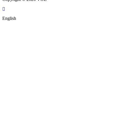
English