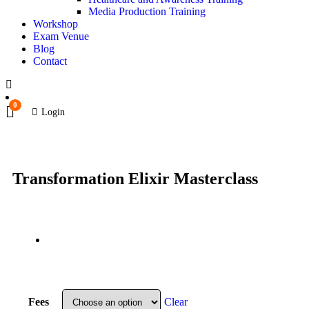
Media Production Training
Workshop
Exam Venue
Blog
Contact
0
Login
Transformation Elixir Masterclass
Fees
Clear