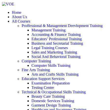
Home
About Us
All Courses
Proffessional & Management Deevlopment Training
Management Training
Accounting & Finance Training
Educators’ Professional Training
Business and Secretarial Training
Legal Training Courses
Sales and Marketing Training
Social And Behavioral Training
Computer Training
Computer Skills Training
Fine Arts Training
Arts and Crafts Skills Training
Education Support Services
Examination Preparation
Testing Centre
Technical & Occupational Skills Training
Beauty Care Training
Domestic Services Training
Garment Design Training
Healthcare and Awareness Training