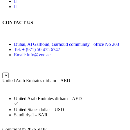
CONTACT US
Dubai, Al Garhoud, Garhoud community - office No 203
Tel: + (971) 50 475 6747
Email: info@voe.ae
United Arab Emirates dirham – AED
United Arab Emirates dirham – AED
United States dollar – USD
Saudi riyal – SAR
Copyright © 2026 VOE