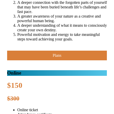
A deeper connection with the forgotten parts of yourself
that may have been buried beneath life’s challenges and
fast pace.
A greater awareness of your nature as a creative and
powerful human being.
A deeper understanding of what it means to consciously
create your own destiny.
Powerful motivation and energy to take meaningful
steps toward achieving your goals.
Plans
Online
$150
$300
Online ticket