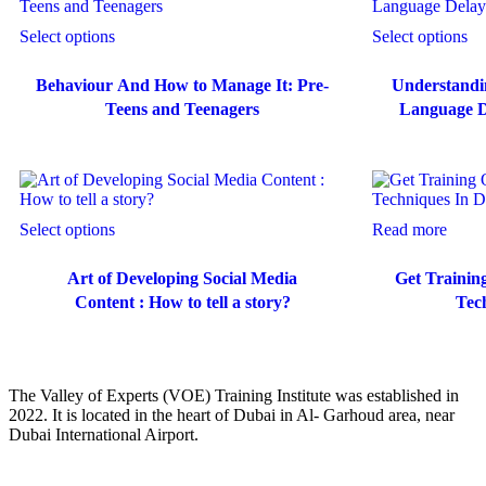
Select options
Select options
Behaviour And How to Manage It: Pre-
Understandi
Teens and Teenagers
Language De
Select options
Read more
Art of Developing Social Media
Get Trainin
Content : How to tell a story?
Tec
The Valley of Experts (VOE) Training Institute was established in
2022. It is located in the heart of Dubai in Al- Garhoud area, near
Dubai International Airport.