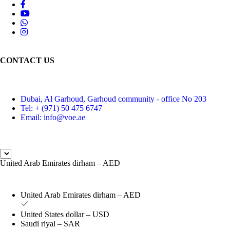
CONTACT US
Dubai, Al Garhoud, Garhoud community - office No 203
Tel: + (971) 50 475 6747
Email: info@voe.ae
United Arab Emirates dirham – AED
United Arab Emirates dirham – AED
United States dollar – USD
Saudi riyal – SAR