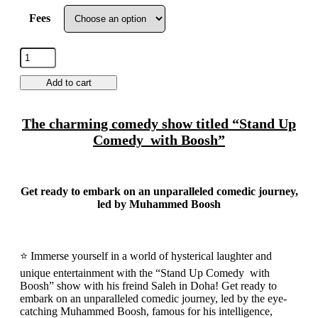
Fees
Add to cart
The charming comedy show titled “Stand Up
Comedy with Boosh”
Get ready to embark on an unparalleled comedic journey,
led by Muhammed Boosh
⭐ Immerse yourself in a world of hysterical laughter and
unique entertainment with the “Stand Up Comedy with
Boosh” show with his freind Saleh in Doha! Get ready to
embark on an unparalleled comedic journey, led by the eye-
catching Muhammed Boosh, famous for his intelligence,