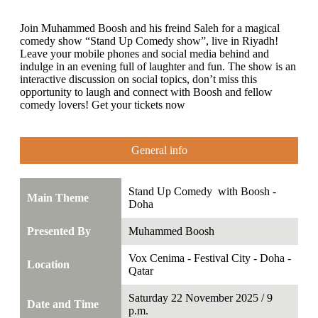
Join Muhammed Boosh and his freind Saleh for a magical
comedy show “Stand Up Comedy show”, live in Riyadh!
Leave your mobile phones and social media behind and
indulge in an evening full of laughter and fun. The show is an
interactive discussion on social topics, don’t miss this
opportunity to laugh and connect with Boosh and fellow
comedy lovers! Get your tickets now
General info
Stand Up Comedy with Boosh -
Main Theme
Doha
Presented By
Muhammed Boosh
Vox Cenima - Festival City - Doha -
Location
Qatar
Saturday 22 November 2025 / 9
Date and Time
p.m.