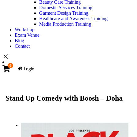
Beauty Care Training
Domestic Services Training
Garment Design Training
Healthcare and Awareness Training
Media Production Training
Workshop
Exam Venue
Blog
Contact
0
Login
Stand Up Comedy with Boosh – Doha