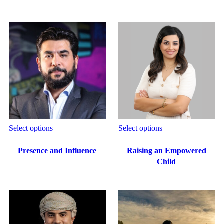
Select options
Select options
Presence and Influence
Raising an Empowered
Child