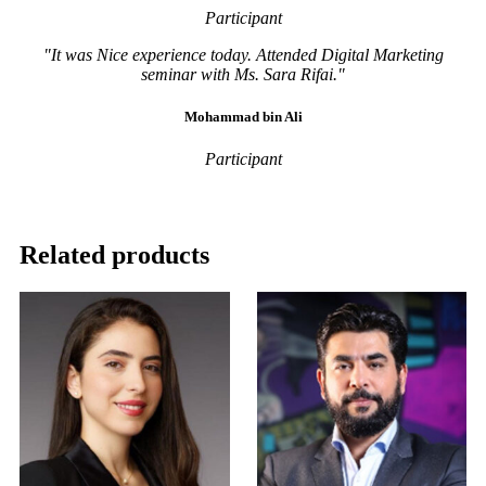
Participant
"It was Nice experience today. Attended Digital Marketing
seminar with Ms. Sara Rifai."
Mohammad bin Ali
Participant
Related products