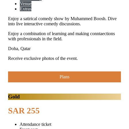
Venue
Extras
Enjoy a satirical comedy show by Muhammed Boosh. Dive
into live interactive comedy discussions.
Enjoy a combination of learning and making conntaections
with professionals in the field.
Doha, Qatar
Receive exclusive photos of the event.
Plans
Gold
SAR 255
Attendance ticket