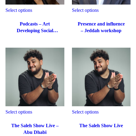
Select options
Select options
Podcasts – Art
Presence and influence
Developing Social
– Jeddah workshop
Media Content
Select options
Select options
The Saleh Show Live –
The Saleh Show Live
Abu Dhabi