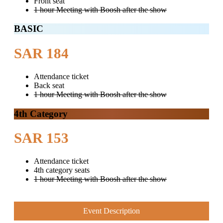
Front seat
1 hour Meeting with Boosh after the show
BASIC
SAR 184
Attendance ticket
Back seat
1 hour Meeting with Boosh after the show
4th Category
SAR 153
Attendance ticket
4th category seats
1 hour Meeting with Boosh after the show
Event Description