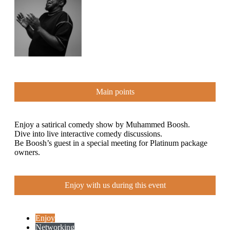
Main points
Enjoy a satirical comedy show by Muhammed Boosh.
Dive into live interactive comedy discussions.
Be Boosh’s guest in a special meeting for Platinum package
owners.
Enjoy with us during this event
Enjoy
Networking