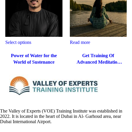
Select options
Read more
Power of Water for the
Get Training Of
World of Sustenance
Advanced Meditation
Techniques In Dubai,
The Valley of Experts (VOE) Training Institute was established in
2022. It is located in the heart of Dubai in Al- Garhoud area, near
Dubai International Airport.