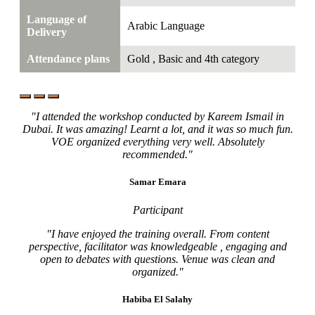
Language of
Arabic Language
Delivery
Attendance plans
Gold , Basic and 4th category
"I attended the workshop conducted by Kareem Ismail in
Dubai. It was amazing! Learnt a lot, and it was so much fun.
VOE organized everything very well. Absolutely
recommended."
Samar Emara
Participant
"I have enjoyed the training overall. From content
perspective, facilitator was knowledgeable , engaging and
open to debates with questions. Venue was clean and
organized."
Habiba El Salahy