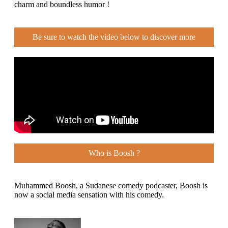
charm and boundless humor !
Be sure to watch the video below to discover more
Who is Boosh ?
Muhammed Boosh, a Sudanese comedy podcaster, Boosh is
now a social media sensation with his comedy.