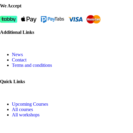
We Accept
Additional Links
News
Contact
Terms and conditions
Quick Links
Upcoming Courses
All courses
All workshops