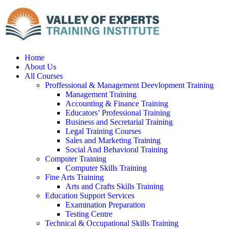
Home
About Us
All Courses
Proffessional & Management Deevlopment Training
Management Training
Accounting & Finance Training
Educators’ Professional Training
Business and Secretarial Training
Legal Training Courses
Sales and Marketing Training
Social And Behavioral Training
Computer Training
Computer Skills Training
Fine Arts Training
Arts and Crafts Skills Training
Education Support Services
Examination Preparation
Testing Centre
Technical & Occupational Skills Training