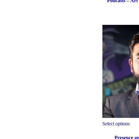
Podcasts – Art
Select options
Presence an