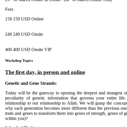
Fees
159 159 USD Online
249 249 USD Onsite
400 400 USD Onsite VIP
Workshop Topics
The first day, in person and online
Genetic and Gene Strands:
Today will be the gateway to opening the deepest and strangest o
peculiarity of genetic information that governs your entire lif
relationship to our relationship to Allah. We will grasp the concep
why each generation becomes more different than the previous one.
traits and genes to transform them into genes of strength, genes of gr
within you)?