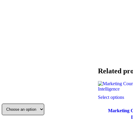
Related pr
Select options
Marketing C
I