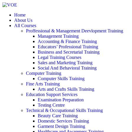
Home
About Us
All Courses
Proffessional & Management Deevlopment Training
Management Training
Accounting & Finance Training
Educators’ Professional Training
Business and Secretarial Training
Legal Training Courses
Sales and Marketing Training
Social And Behavioral Training
Computer Training
Computer Skills Training
Fine Arts Training
Arts and Crafts Skills Training
Education Support Services
Examination Preparation
Testing Centre
Technical & Occupational Skills Training
Beauty Care Training
Domestic Services Training
Garment Design Training
Healthcare and Awareness Training