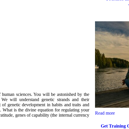
f human sciences. You will be astonished by the
e. We will understand genetic strands and their
t of genetic development in habits and traits and
 What is the divine equation for regulating your
Read more
atitude, genes of capability (the internal currency
Get Training 