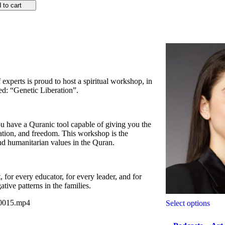
 to cart
f experts is proud to host a spiritual workshop, in
ed: “Genetic Liberation”.
you have a Quranic tool capable of giving you the
ration, and freedom. This workshop is the
d humanitarian values in the Quran.
or every educator, for every leader, and for
ive patterns in the families.
A0015.mp4
Select options