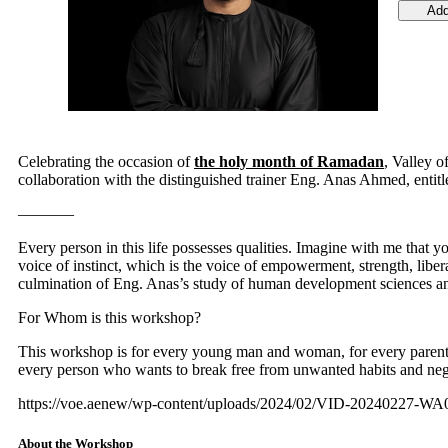
Add
Celebrating the occasion of
the holy month of Ramadan
, Valley o
collaboration with the distinguished trainer Eng. Anas Ahmed, entitl
———–
Every person in this life possesses qualities. Imagine with me that 
voice of instinct, which is the voice of empowerment, strength, libe
culmination of Eng. Anas’s study of human development sciences an
For Whom is this workshop?
This workshop is for every young man and woman, for every parent, f
every person who wants to break free from unwanted habits and negat
https://voe.aenew/wp-content/uploads/2024/02/VID-20240227-W
About the Workshop