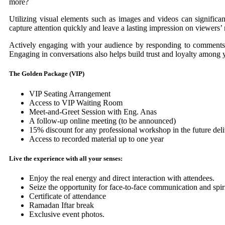
more?
Utilizing visual elements such as images and videos can significa
capture attention quickly and leave a lasting impression on viewers’
Actively engaging with your audience by responding to comments 
Engaging in conversations also helps build trust and loyalty among 
The Golden Package (VIP)
VIP Seating Arrangement
Access to VIP Waiting Room
Meet-and-Greet Session with Eng. Anas
A follow-up online meeting (to be announced)
15% discount for any professional workshop in the future de
Access to recorded material up to one year
Live the experience with all your senses:
Enjoy the real energy and direct interaction with attendees.
Seize the opportunity for face-to-face communication and spi
Certificate of attendance
Ramadan Iftar break
Exclusive event photos.