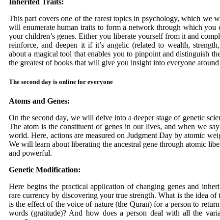
Inherited Traits:
This part covers one of the rarest topics in psychology, which we 
will enumerate human traits to form a network through which you ca
your children’s genes. Either you liberate yourself from it and complet
reinforce, and deepen it if it’s angelic (related to wealth, stren
about a magical tool that enables you to pinpoint and distinguish t
the greatest of books that will give you insight into everyone around 
The second day is online for everyone
Atoms and Genes:
On the second day, we will delve into a deeper stage of genetic scie
The atom is the constituent of genes in our lives, and when we say
world. Here, actions are measured on Judgment Day by atomic wei
We will learn about liberating the ancestral gene through atomic libe
and powerful.
Genetic Modification:
Here begins the practical application of changing genes and inherite
rare currency by discovering your true strength. What is the idea of
is the effect of the voice of nature (the Quran) for a person to return
words (gratitude)? And how does a person deal with all the variab