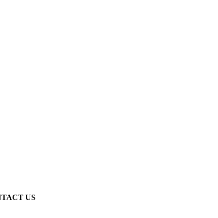
TACT US