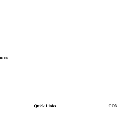
us on
Quick Links
CON