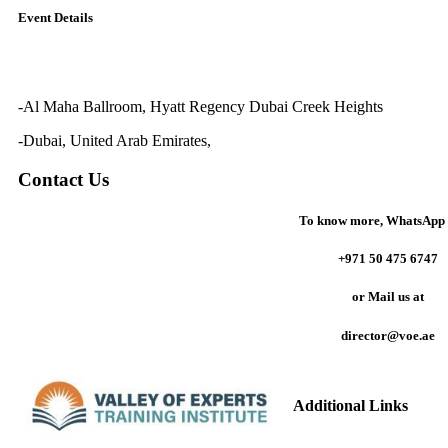
Event Details
-Al Maha Ballroom, Hyatt Regency Dubai Creek Heights
-Dubai, United Arab Emirates,
Contact Us
To know more,
WhatsApp 
+971 50 475 6747
or
Mail us at
director@voe.ae
Additional Links