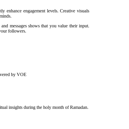
ntly enhance engagement levels. Creative visuals
 minds.
and messages shows that you value their input.
your followers.
livered by VOE
ritual insights during the holy month of Ramadan.