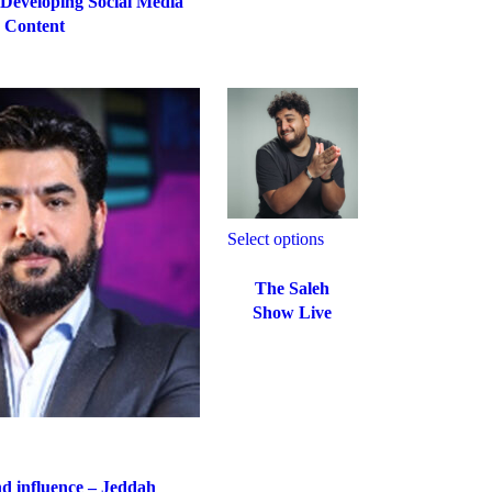
 Developing Social Media
Content
Select options
The Saleh
Show Live
d influence – Jeddah