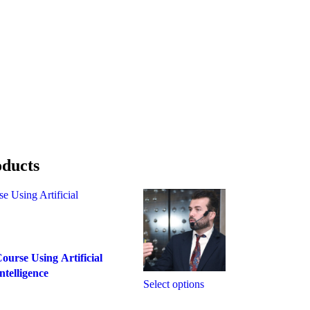
oducts
ourse Using Artificial
ntelligence
Select options