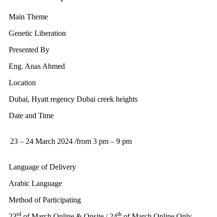
Main Theme
Genetic Liberation
Presented By
Eng. Anas Ahmed
Location
Dubai, Hyatt regency Dubai creek heights
Date and Time
23 – 24 March 2024 /from 3 pm – 9 pm
Language of Delivery
Arabic Language
Method of Participating
rd
th
23
of March Online & Onsite / 24
of March Online Only