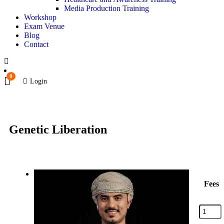
Media Production Training
Workshop
Exam Venue
Blog
Contact
0
Login
Genetic Liberation
Fees