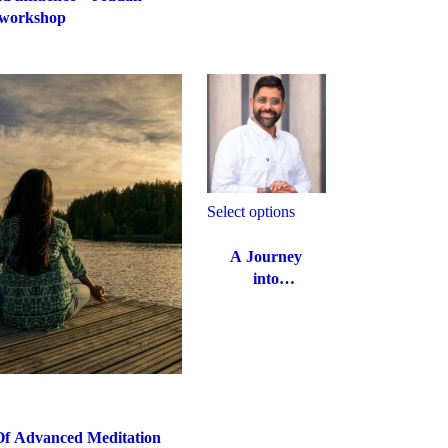
workshop
Select options
A Journey
into
Emotional
Intelligence
and
Relationship
Management
Of Advanced Meditation