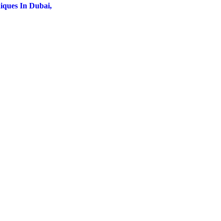
iques In Dubai,