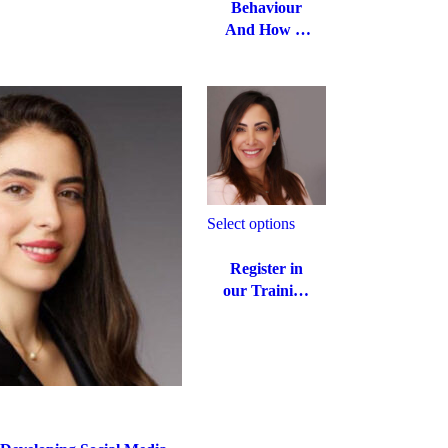
Behaviour
And How to
Manage It:
Pre-Teens
and
Teenagers
Select options
Register in
our Training
Workshop
on how to
enjoy Life