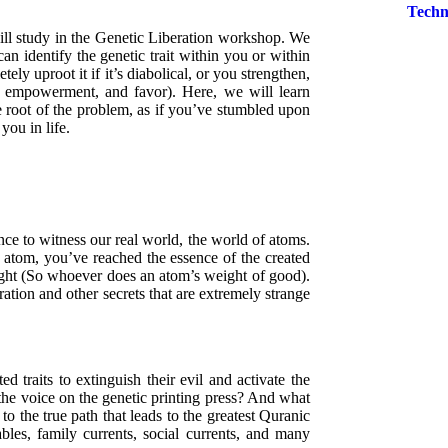
Techn
will study in the Genetic Liberation workshop. We
n identify the genetic trait within you or within
ely uproot it if it’s diabolical, or you strengthen,
gth, empowerment, and favor). Here, we will learn
he root of the problem, as if you’ve stumbled upon
you in life.
nce to witness our real world, the world of atoms.
 atom, you’ve reached the essence of the created
ght (So whoever does an atom’s weight of good).
ration and other secrets that are extremely strange
d traits to extinguish their evil and activate the
 the voice on the genetic printing press? And what
 to the true path that leads to the greatest Quranic
les, family currents, social currents, and many