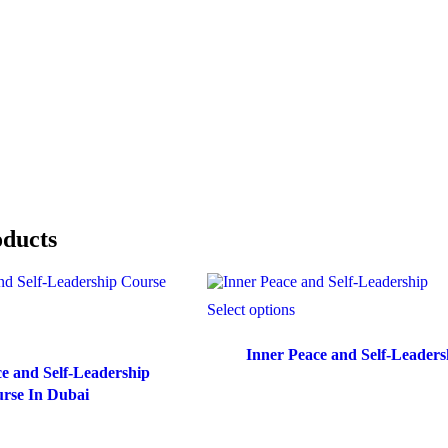
oducts
Select options
Inner Peace and Self-Leaders
e and Self-Leadership
rse In Dubai