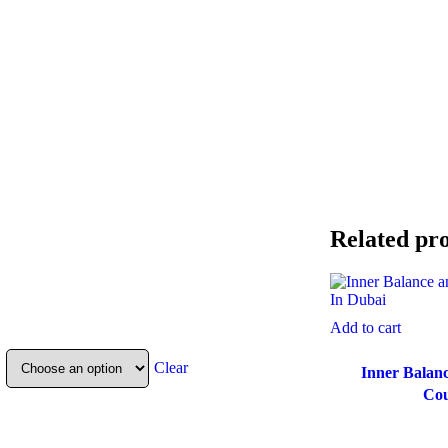
Related pr
Add to cart
Clear
Inner Balanc
Cou