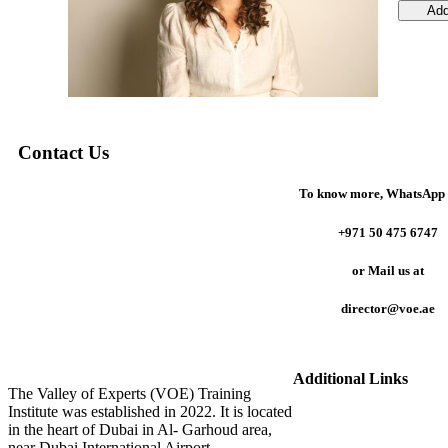
Add
Contact Us
To know more,
WhatsApp 
+971 50 475 6747
or
Mail us at
director@voe.ae
Additional Links
The Valley of Experts (VOE) Training
Institute was established in 2022. It is located
in the heart of Dubai in Al- Garhoud area,
near Dubai International Airport.