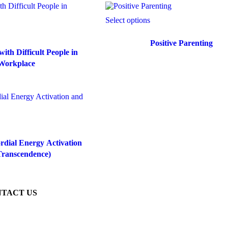
Select options
Positive Parenting
ith Difficult People in
Workplace
dial Energy Activation
Transcendence)
TACT US