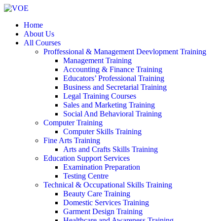
Home
About Us
All Courses
Proffessional & Management Deevlopment Training
Management Training
Accounting & Finance Training
Educators’ Professional Training
Business and Secretarial Training
Legal Training Courses
Sales and Marketing Training
Social And Behavioral Training
Computer Training
Computer Skills Training
Fine Arts Training
Arts and Crafts Skills Training
Education Support Services
Examination Preparation
Testing Centre
Technical & Occupational Skills Training
Beauty Care Training
Domestic Services Training
Garment Design Training
Healthcare and Awareness Training