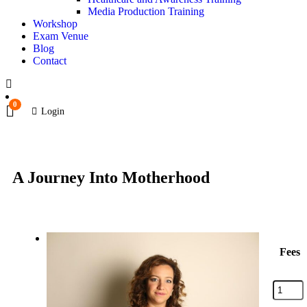
Media Production Training
Workshop
Exam Venue
Blog
Contact
0
Login
A Journey Into Motherhood
Fees