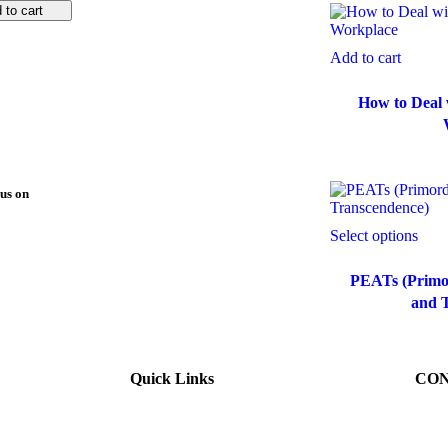
 to cart
Add to cart
How to Deal w
us on
Select options
PEATs (Primor
and 
Quick Links
CON