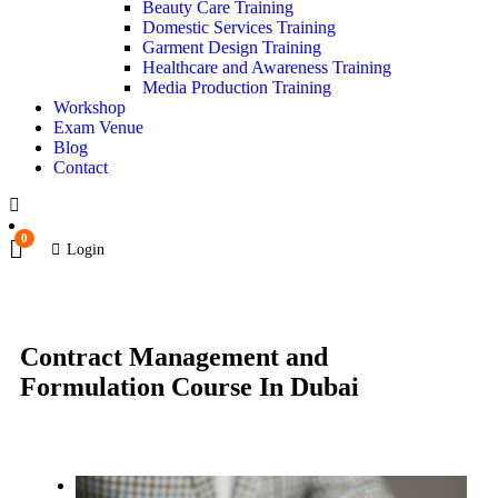
Beauty Care Training
Domestic Services Training
Garment Design Training
Healthcare and Awareness Training
Media Production Training
Workshop
Exam Venue
Blog
Contact
0
Login
Contract Management and
Formulation Course In Dubai