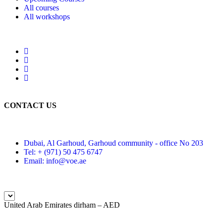
All courses
All workshops
CONTACT US
Dubai, Al Garhoud, Garhoud community - office No 203
Tel: + (971) 50 475 6747
Email: info@voe.ae
United Arab Emirates dirham – AED