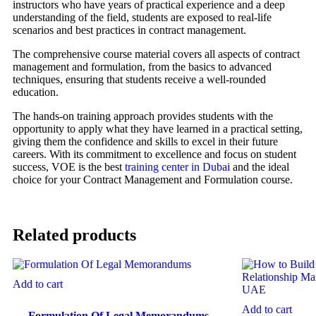
instructors who have years of practical experience and a deep
understanding of the field, students are exposed to real-life
scenarios and best practices in contract management.
The comprehensive course material covers all aspects of contract
management and formulation, from the basics to advanced
techniques, ensuring that students receive a well-rounded
education.
The hands-on training approach provides students with the
opportunity to apply what they have learned in a practical setting,
giving them the confidence and skills to excel in their future
careers. With its commitment to excellence and focus on student
success, VOE is the best
training center in Dubai
and the ideal
choice for your Contract Management and Formulation course.
Related products
Add to cart
Add to cart
Formulation Of Legal Memorandums