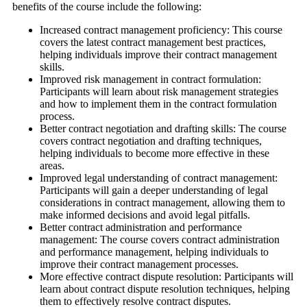
benefits of the course include the following:
Increased contract management proficiency: This course
covers the latest contract management best practices,
helping individuals improve their contract management
skills.
Improved risk management in contract formulation:
Participants will learn about risk management strategies
and how to implement them in the contract formulation
process.
Better contract negotiation and drafting skills: The course
covers contract negotiation and drafting techniques,
helping individuals to become more effective in these
areas.
Improved legal understanding of contract management:
Participants will gain a deeper understanding of legal
considerations in contract management, allowing them to
make informed decisions and avoid legal pitfalls.
Better contract administration and performance
management: The course covers contract administration
and performance management, helping individuals to
improve their contract management processes.
More effective contract dispute resolution: Participants will
learn about contract dispute resolution techniques, helping
them to effectively resolve contract disputes.