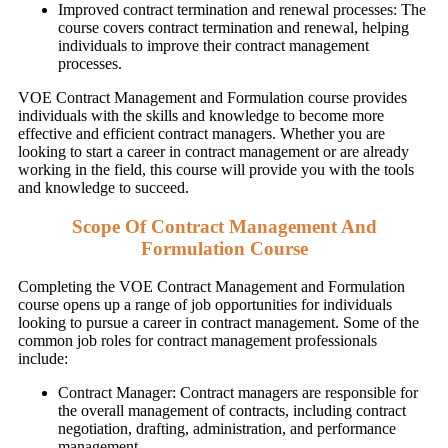
Improved contract termination and renewal processes: The
course covers contract termination and renewal, helping
individuals to improve their contract management
processes.
VOE Contract Management and Formulation course provides
individuals with the skills and knowledge to become more
effective and efficient contract managers. Whether you are
looking to start a career in contract management or are already
working in the field, this course will provide you with the tools
and knowledge to succeed.
Scope Of Contract Management And
Formulation Course
Completing the VOE Contract Management and Formulation
course opens up a range of job opportunities for individuals
looking to pursue a career in contract management. Some of the
common job roles for contract management professionals
include:
Contract Manager: Contract managers are responsible for
the overall management of contracts, including contract
negotiation, drafting, administration, and performance
management.