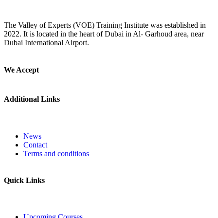
The Valley of Experts (VOE) Training Institute was established in
2022. It is located in the heart of Dubai in Al- Garhoud area, near
Dubai International Airport.
We Accept
Additional Links
News
Contact
Terms and conditions
Quick Links
Upcoming Courses