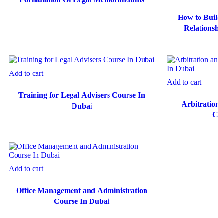
How to Buil
Relations
C
Add to cart
Add to cart
Training for Legal Advisers Course In
Arbitratio
Dubai
C
Add to cart
Office Management and Administration
Course In Dubai