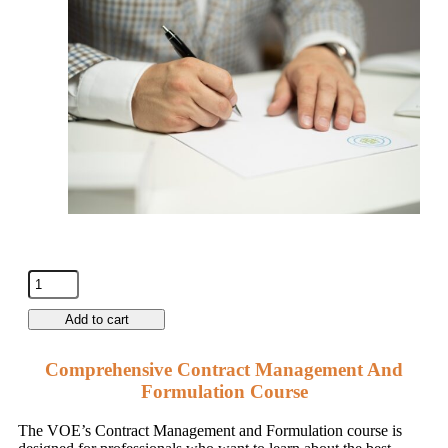
Add to cart
Comprehensive Contract Management And
Formulation Course
The VOE’s Contract Management and Formulation course is