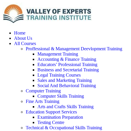
Home
About Us
All Courses
Proffessional & Management Deevlopment Training
Management Training
Accounting & Finance Training
Educators’ Professional Training
Business and Secretarial Training
Legal Training Courses
Sales and Marketing Training
Social And Behavioral Training
Computer Training
Computer Skills Training
Fine Arts Training
Arts and Crafts Skills Training
Education Support Services
Examination Preparation
Testing Centre
Technical & Occupational Skills Training