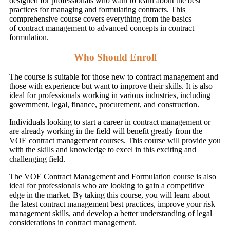
designed for professionals who want to learn about the best
practices for managing and formulating contracts. This
comprehensive course covers everything from the basics
of contract management to advanced concepts in contract
formulation.
Who Should Enroll
The course is suitable for those new to contract management and
those with experience but want to improve their skills. It is also
ideal for professionals working in various industries, including
government, legal, finance, procurement, and construction.
Individuals looking to start a career in contract management or
are already working in the field will benefit greatly from the
VOE contract management courses. This course will provide you
with the skills and knowledge to excel in this exciting and
challenging field.
The VOE Contract Management and Formulation course is also
ideal for professionals who are looking to gain a competitive
edge in the market. By taking this course, you will learn about
the latest contract management best practices, improve your risk
management skills, and develop a better understanding of legal
considerations in contract management.