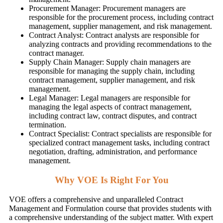
Procurement Manager: Procurement managers are
responsible for the procurement process, including contract
management, supplier management, and risk management.
Contract Analyst: Contract analysts are responsible for
analyzing contracts and providing recommendations to the
contract manager.
Supply Chain Manager: Supply chain managers are
responsible for managing the supply chain, including
contract management, supplier management, and risk
management.
Legal Manager: Legal managers are responsible for
managing the legal aspects of contract management,
including contract law, contract disputes, and contract
termination.
Contract Specialist: Contract specialists are responsible for
specialized contract management tasks, including contract
negotiation, drafting, administration, and performance
management.
Why VOE Is Right For You
VOE offers a comprehensive and unparalleled Contract
Management and Formulation course that provides students with
a comprehensive understanding of the subject matter. With expert