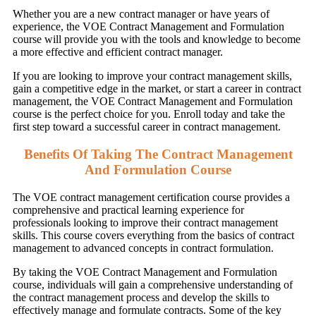
Whether you are a new contract manager or have years of
experience, the VOE Contract Management and Formulation
course will provide you with the tools and knowledge to become
a more effective and efficient contract manager.
If you are looking to improve your contract management skills,
gain a competitive edge in the market, or start a career in contract
management, the VOE Contract Management and Formulation
course is the perfect choice for you. Enroll today and take the
first step toward a successful career in contract management.
Benefits Of Taking The Contract Management
And Formulation Course
The VOE contract management certification course provides a
comprehensive and practical learning experience for
professionals looking to improve their contract management
skills. This course covers everything from the basics of contract
management to advanced concepts in contract formulation.
By taking the VOE Contract Management and Formulation
course, individuals will gain a comprehensive understanding of
the contract management process and develop the skills to
effectively manage and formulate contracts. Some of the key