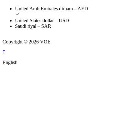
United Arab Emirates dirham – AED
United States dollar – USD
Saudi riyal – SAR
Copyright © 2026 VOE
English