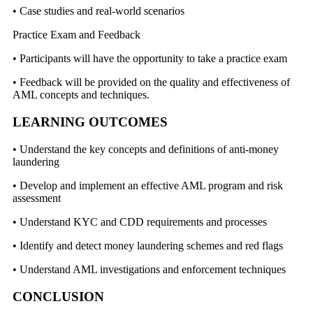
• Case studies and real-world scenarios
Practice Exam and Feedback
• Participants will have the opportunity to take a practice exam
• Feedback will be provided on the quality and effectiveness of
AML concepts and techniques.
LEARNING OUTCOMES
• Understand the key concepts and definitions of anti-money
laundering
• Develop and implement an effective AML program and risk
assessment
• Understand KYC and CDD requirements and processes
• Identify and detect money laundering schemes and red flags
• Understand AML investigations and enforcement techniques
CONCLUSION