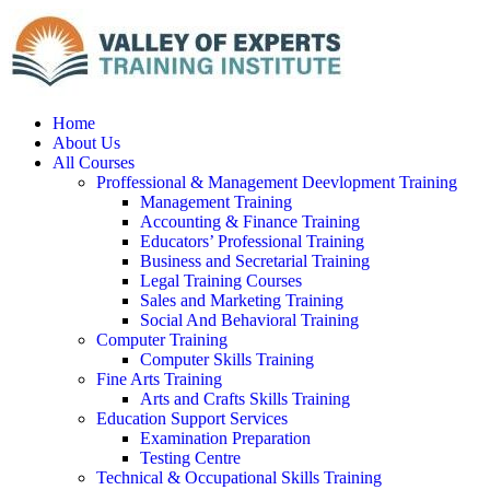
Home
About Us
All Courses
Proffessional & Management Deevlopment Training
Management Training
Accounting & Finance Training
Educators’ Professional Training
Business and Secretarial Training
Legal Training Courses
Sales and Marketing Training
Social And Behavioral Training
Computer Training
Computer Skills Training
Fine Arts Training
Arts and Crafts Skills Training
Education Support Services
Examination Preparation
Testing Centre
Technical & Occupational Skills Training