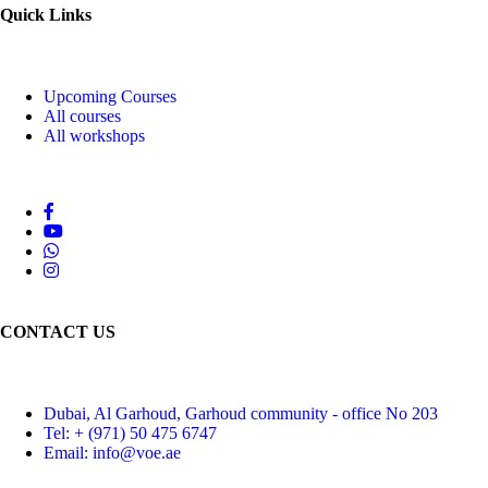
Quick Links
Upcoming Courses
All courses
All workshops
CONTACT US
Dubai, Al Garhoud, Garhoud community - office No 203
Tel: + (971) 50 475 6747
Email: info@voe.ae