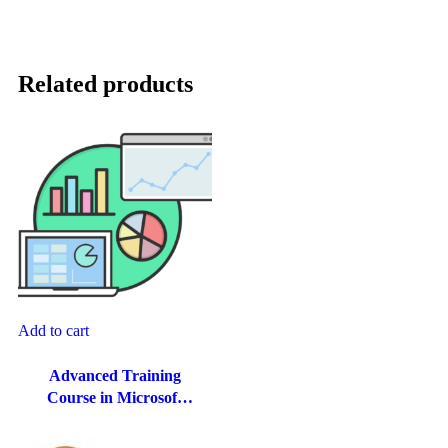
Related products
Add to cart
Advanced Training
Course in Microsoft
Excel for Finance and
Accounting in Dubai