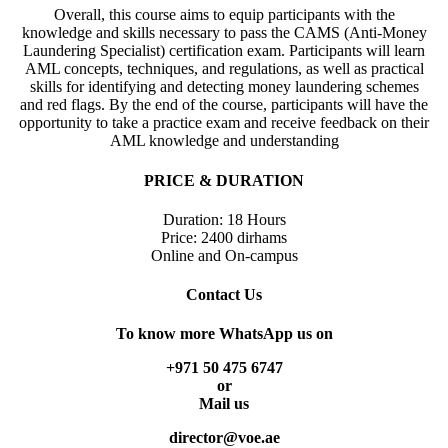
Overall, this course aims to equip participants with the
knowledge and skills necessary to pass the CAMS (Anti-Money
Laundering Specialist) certification exam. Participants will learn
AML concepts, techniques, and regulations, as well as practical
skills for identifying and detecting money laundering schemes
and red flags. By the end of the course, participants will have the
opportunity to take a practice exam and receive feedback on their
AML knowledge and understanding
PRICE & DURATION
Duration: 18 Hours
Price: 2400 dirhams
Online and On-campus
Contact Us
To know more WhatsApp us on
+971 50 475 6747
or
Mail us
director@voe.ae