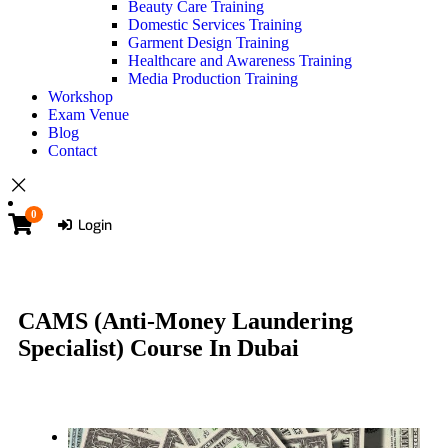
Beauty Care Training
Domestic Services Training
Garment Design Training
Healthcare and Awareness Training
Media Production Training
Workshop
Exam Venue
Blog
Contact
0
Login
CAMS (Anti-Money Laundering
Specialist) Course In Dubai