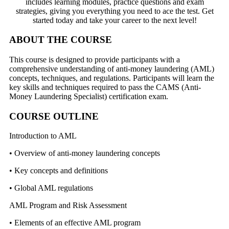
includes learning modules, practice questions and exam
strategies, giving you everything you need to ace the test. Get
started today and take your career to the next level!
ABOUT THE COURSE
This course is designed to provide participants with a
comprehensive understanding of anti-money laundering (AML)
concepts, techniques, and regulations. Participants will learn the
key skills and techniques required to pass the CAMS (Anti-
Money Laundering Specialist) certification exam.
COURSE OUTLINE
Introduction to AML
• Overview of anti-money laundering concepts
• Key concepts and definitions
• Global AML regulations
AML Program and Risk Assessment
• Elements of an effective AML program