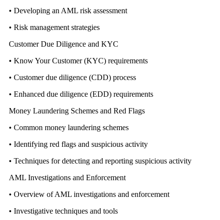
• Developing an AML risk assessment
• Risk management strategies
Customer Due Diligence and KYC
• Know Your Customer (KYC) requirements
• Customer due diligence (CDD) process
• Enhanced due diligence (EDD) requirements
Money Laundering Schemes and Red Flags
• Common money laundering schemes
• Identifying red flags and suspicious activity
• Techniques for detecting and reporting suspicious activity
AML Investigations and Enforcement
• Overview of AML investigations and enforcement
• Investigative techniques and tools