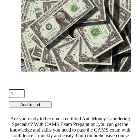
Add to cart
Are you ready to become a certified Anti Money Laundering
Specialist? With CAMS Exam Preparation, you can get the
knowledge and skills you need to pass the CAMS exam with
confidence – quickly and easily. Our comprehensive course