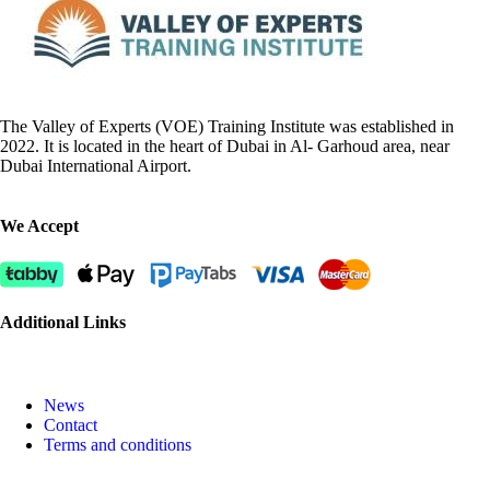
The Valley of Experts (VOE) Training Institute was established in
2022. It is located in the heart of Dubai in Al- Garhoud area, near
Dubai International Airport.
We Accept
Additional Links
News
Contact
Terms and conditions