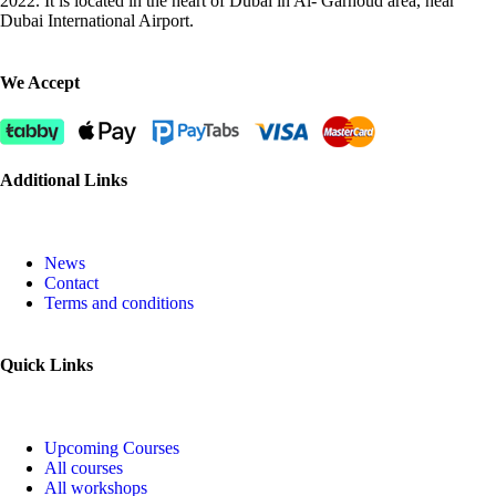
2022. It is located in the heart of Dubai in Al- Garhoud area, near
Dubai International Airport.
We Accept
Additional Links
News
Contact
Terms and conditions
Quick Links
Upcoming Courses
All courses
All workshops