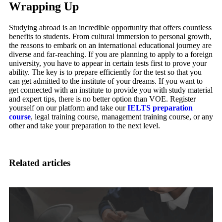
Wrapping Up
Studying abroad is an incredible opportunity that offers countless
benefits to students. From cultural immersion to personal growth,
the reasons to embark on an international educational journey are
diverse and far-reaching. If you are planning to apply to a foreign
university, you have to appear in certain tests first to prove your
ability. The key is to prepare efficiently for the test so that you
can get admitted to the institute of your dreams. If you want to
get connected with an institute to provide you with study material
and expert tips, there is no better option than VOE. Register
yourself on our platform and take our
IELTS preparation
course
, legal training course, management training course, or any
other and take your preparation to the next level.
Related articles