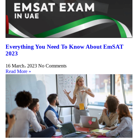
Everything You Need To Know About EmSAT
2023
16 March، 2023
No Comments
Read More »