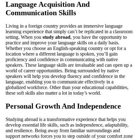
Language Acquisition And
Communication Skills
Living in a foreign country provides an immersive language
learning experience that simply can’t be replicated in a classroom
setting. When you
study abroad
, you have the opportunity to
practice and improve your language skills on a daily basis.
Whether you choose an English-speaking country or opt for a
location where a different language is spoken, you’ll gain
proficiency and confidence in communicating with native
speakers. These language skills are invaluable and can open up a
world of career opportunities. Being surrounded by native
speakers will help you develop fluency and confidence in the
language, enabling you to communicate effectively in a
globalized workforce. Other than your educational capabilities,
these soft skills also matter a lot in today’s world.
Personal Growth And Independence
Studying abroad is a transformative experience that helps you
develop essential life skills, such as independence, adaptability,
and resilience. Being away from familiar surroundings and
support networks forces you to step outside of your comfort zone