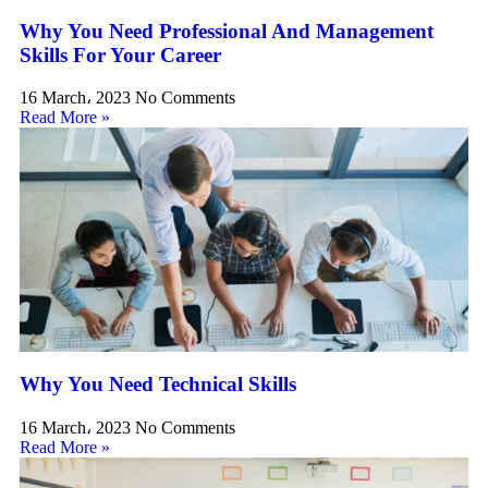
Why You Need Professional And Management
Skills For Your Career
16 March، 2023
No Comments
Read More »
Why You Need Technical Skills
16 March، 2023
No Comments
Read More »