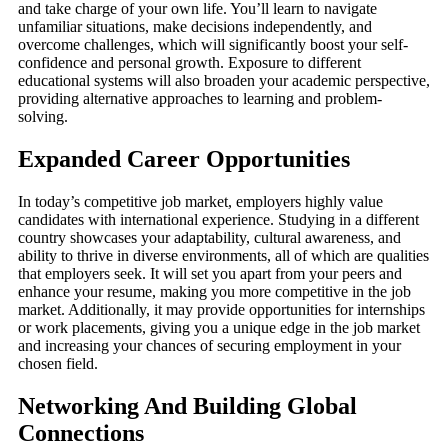
and take charge of your own life. You’ll learn to navigate
unfamiliar situations, make decisions independently, and
overcome challenges, which will significantly boost your self-
confidence and personal growth. Exposure to different
educational systems will also broaden your academic perspective,
providing alternative approaches to learning and problem-
solving.
Expanded Career Opportunities
In today’s competitive job market, employers highly value
candidates with international experience. Studying in a different
country showcases your adaptability, cultural awareness, and
ability to thrive in diverse environments, all of which are qualities
that employers seek. It will set you apart from your peers and
enhance your resume, making you more competitive in the job
market. Additionally, it may provide opportunities for internships
or work placements, giving you a unique edge in the job market
and increasing your chances of securing employment in your
chosen field.
Networking And Building Global
Connections