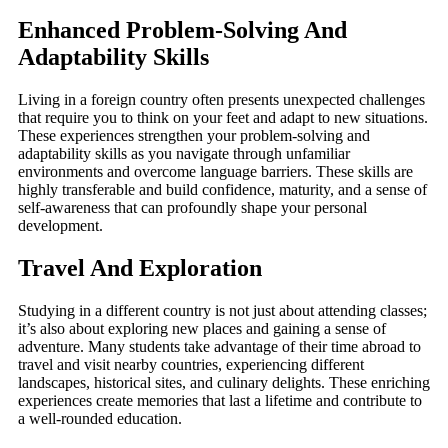
Enhanced Problem-Solving And
Adaptability Skills
Living in a foreign country often presents unexpected challenges
that require you to think on your feet and adapt to new situations.
These experiences strengthen your problem-solving and
adaptability skills as you navigate through unfamiliar
environments and overcome language barriers. These skills are
highly transferable and build confidence, maturity, and a sense of
self-awareness that can profoundly shape your personal
development.
Travel And Exploration
Studying in a different country is not just about attending classes;
it’s also about exploring new places and gaining a sense of
adventure. Many students take advantage of their time abroad to
travel and visit nearby countries, experiencing different
landscapes, historical sites, and culinary delights. These enriching
experiences create memories that last a lifetime and contribute to
a well-rounded education.