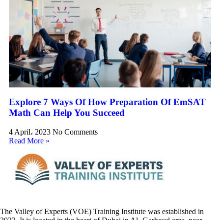
Explore 7 Ways Of How Preparation Of EmSAT
Math Can Help You Succeed
4 April، 2023
No Comments
Read More »
The Valley of Experts (VOE) Training Institute was established in