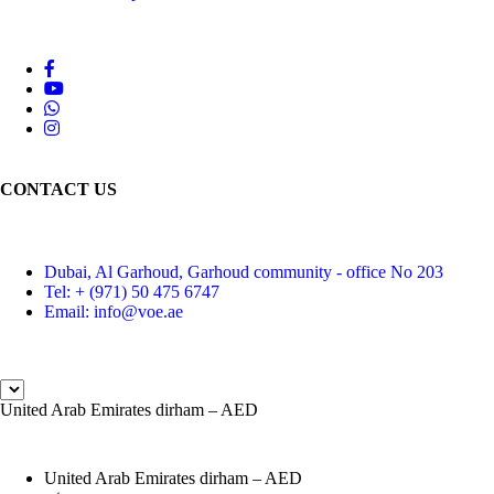
CONTACT US
Dubai, Al Garhoud, Garhoud community - office No 203
Tel: + (971) 50 475 6747
Email: info@voe.ae
United Arab Emirates dirham – AED
United Arab Emirates dirham – AED