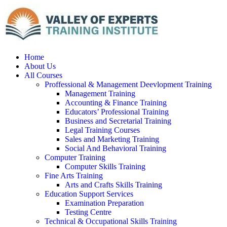
Home
About Us
All Courses
Proffessional & Management Deevlopment Training
Management Training
Accounting & Finance Training
Educators’ Professional Training
Business and Secretarial Training
Legal Training Courses
Sales and Marketing Training
Social And Behavioral Training
Computer Training
Computer Skills Training
Fine Arts Training
Arts and Crafts Skills Training
Education Support Services
Examination Preparation
Testing Centre
Technical & Occupational Skills Training