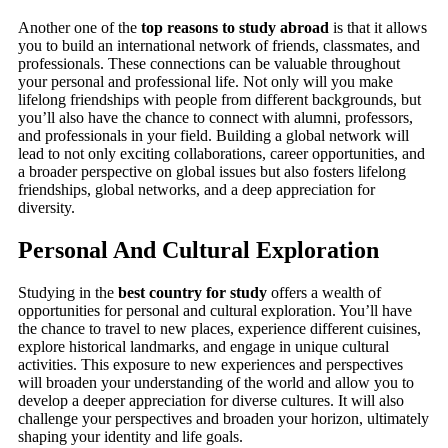
Another one of the
top reasons to study abroad
is that it allows
you to build an international network of friends, classmates, and
professionals. These connections can be valuable throughout
your personal and professional life. Not only will you make
lifelong friendships with people from different backgrounds, but
you’ll also have the chance to connect with alumni, professors,
and professionals in your field. Building a global network will
lead to not only exciting collaborations, career opportunities, and
a broader perspective on global issues but also fosters lifelong
friendships, global networks, and a deep appreciation for
diversity.
Personal And Cultural Exploration
Studying in the
best country for study
offers a wealth of
opportunities for personal and cultural exploration. You’ll have
the chance to travel to new places, experience different cuisines,
explore historical landmarks, and engage in unique cultural
activities. This exposure to new experiences and perspectives
will broaden your understanding of the world and allow you to
develop a deeper appreciation for diverse cultures. It will also
challenge your perspectives and broaden your horizon, ultimately
shaping your identity and life goals.