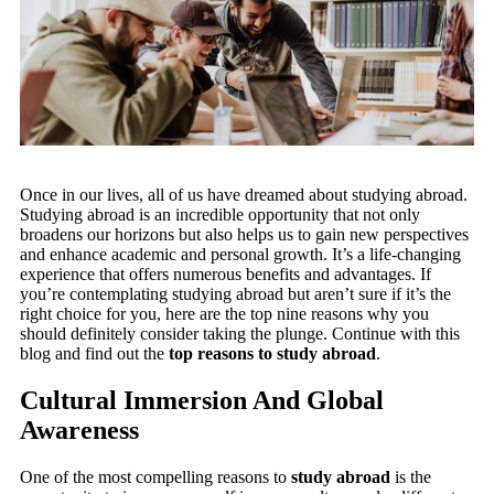
Once in our lives, all of us have dreamed about studying abroad.
Studying abroad is an incredible opportunity that not only
broadens our horizons but also helps us to gain new perspectives
and enhance academic and personal growth. It’s a life-changing
experience that offers numerous benefits and advantages. If
you’re contemplating studying abroad but aren’t sure if it’s the
right choice for you, here are the top nine reasons why you
should definitely consider taking the plunge. Continue with this
blog and find out the
top reasons to study abroad
.
Cultural Immersion And Global
Awareness
One of the most compelling reasons to
study abroad
is the