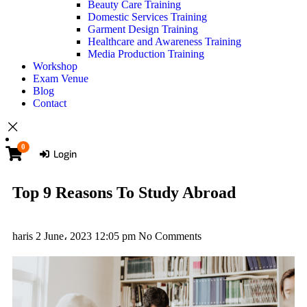
Beauty Care Training
Domestic Services Training
Garment Design Training
Healthcare and Awareness Training
Media Production Training
Workshop
Exam Venue
Blog
Contact
0
Login
Top 9 Reasons To Study Abroad
haris
2 June، 2023
12:05 pm
No Comments