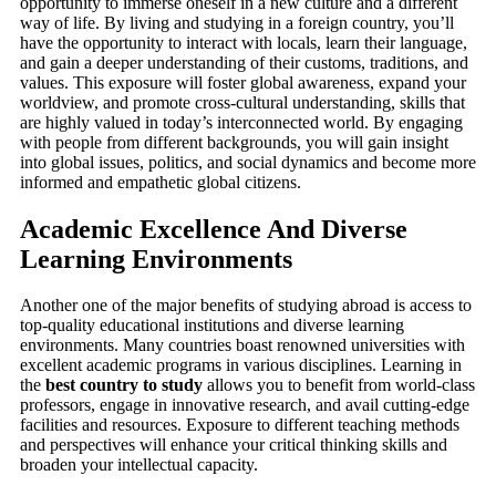
opportunity to immerse oneself in a new culture and a different
way of life. By living and studying in a foreign country, you’ll
have the opportunity to interact with locals, learn their language,
and gain a deeper understanding of their customs, traditions, and
values. This exposure will foster global awareness, expand your
worldview, and promote cross-cultural understanding, skills that
are highly valued in today’s interconnected world. By engaging
with people from different backgrounds, you will gain insight
into global issues, politics, and social dynamics and become more
informed and empathetic global citizens.
Academic Excellence And Diverse
Learning Environments
Another one of the major benefits of studying abroad is access to
top-quality educational institutions and diverse learning
environments. Many countries boast renowned universities with
excellent academic programs in various disciplines. Learning in
the
best country to study
allows you to benefit from world-class
professors, engage in innovative research, and avail cutting-edge
facilities and resources. Exposure to different teaching methods
and perspectives will enhance your critical thinking skills and
broaden your intellectual capacity.