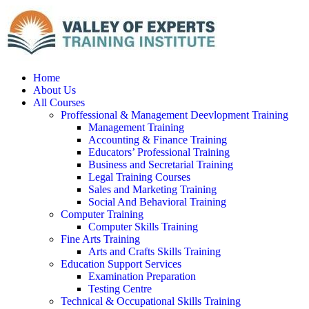
Home
About Us
All Courses
Proffessional & Management Deevlopment Training
Management Training
Accounting & Finance Training
Educators’ Professional Training
Business and Secretarial Training
Legal Training Courses
Sales and Marketing Training
Social And Behavioral Training
Computer Training
Computer Skills Training
Fine Arts Training
Arts and Crafts Skills Training
Education Support Services
Examination Preparation
Testing Centre
Technical & Occupational Skills Training