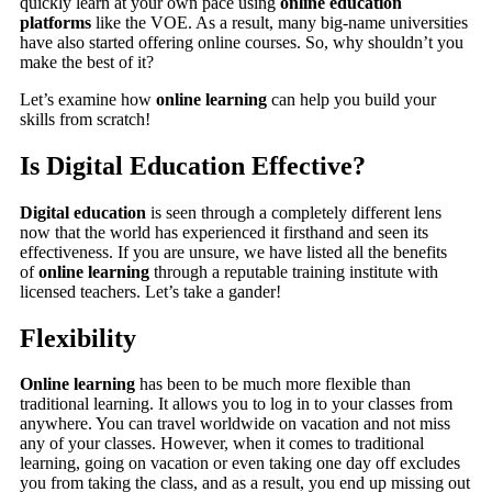
quickly learn at your own pace using
online education
platforms
like the VOE. As a result, many big-name universities
have also started offering online courses. So, why shouldn’t you
make the best of it?
Let’s examine how
online learning
can help you build your
skills from scratch!
Is Digital Education Effective?
Digital education
is seen through a completely different lens
now that the world has experienced it firsthand and seen its
effectiveness. If you are unsure, we have listed all the benefits
of
online learning
through a reputable training institute with
licensed teachers. Let’s take a gander!
Flexibility
Online learning
has been to be much more flexible than
traditional learning. It allows you to log in to your classes from
anywhere. You can travel worldwide on vacation and not miss
any of your classes. However, when it comes to traditional
learning, going on vacation or even taking one day off excludes
you from taking the class, and as a result, you end up missing out