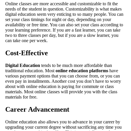
Online classes are more accessible and customizable to fit the
needs of the student in question. Customizability is what makes
digital education seem very enticing to so many people. You can
set your class timings for night or day, depending on your
availability or free time. You can also set your class according to
your learning preference. If you are a fast learner, you can take
two to three classes per day, but if you are a slow learner, you
can take one per week.
Cost-Effective
Digital Education
tends to be much more affordable than
traditional education. Most
online education platforms
have
various payment options that you can choose from, or you can
even pay in installments. Another cost you don’t have to worry
about with online education is paying for commute or class
materials. Most online classes will provide you with the class
materials for free.
Career Advancement
Online education also allows you to advance in your career by
upgrading your current degree without sacrificing any time you