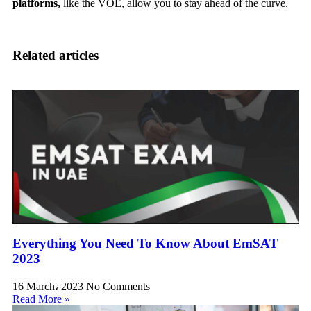
platforms,
like the VOE, allow you to stay ahead of the curve.
Related articles
Everything You Need To Know About EmSAT
2023
16 March، 2023
No Comments
Read More »