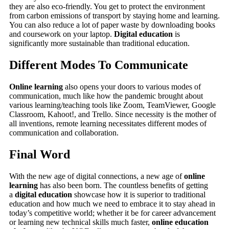
they are also eco-friendly. You get to protect the environment
from carbon emissions of transport by staying home and learning.
You can also reduce a lot of paper waste by downloading books
and coursework on your laptop.
Digital education
is
significantly more sustainable than traditional education.
Different Modes To Communicate
Online learning
also opens your doors to various modes of
communication, much like how the pandemic brought about
various learning/teaching tools like Zoom, TeamViewer, Google
Classroom, Kahoot!, and Trello. Since necessity is the mother of
all inventions, remote learning necessitates different modes of
communication and collaboration.
Final Word
With the new age of digital connections, a new age of
online
learning
has also been born. The countless benefits of getting
a
digital education
showcase how it is superior to traditional
education and how much we need to embrace it to stay ahead in
today’s competitive world; whether it be for career advancement
or learning new technical skills much faster,
online education