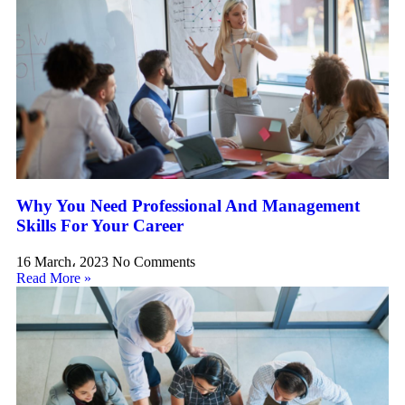
Why You Need Professional And Management
Skills For Your Career
16 March، 2023
No Comments
Read More »