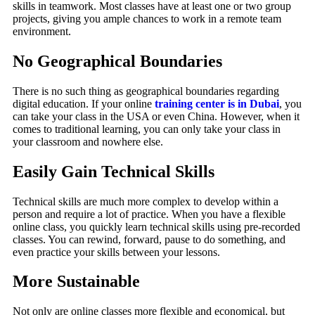
skills in teamwork. Most classes have at least one or two group
projects, giving you ample chances to work in a remote team
environment.
No Geographical Boundaries
There is no such thing as geographical boundaries regarding
digital education. If your online
training center is in Dubai
, you
can take your class in the USA or even China. However, when it
comes to traditional learning, you can only take your class in
your classroom and nowhere else.
Easily Gain Technical Skills
Technical skills are much more complex to develop within a
person and require a lot of practice. When you have a flexible
online class, you quickly learn technical skills using pre-recorded
classes. You can rewind, forward, pause to do something, and
even practice your skills between your lessons.
More Sustainable
Not only are online classes more flexible and economical, but