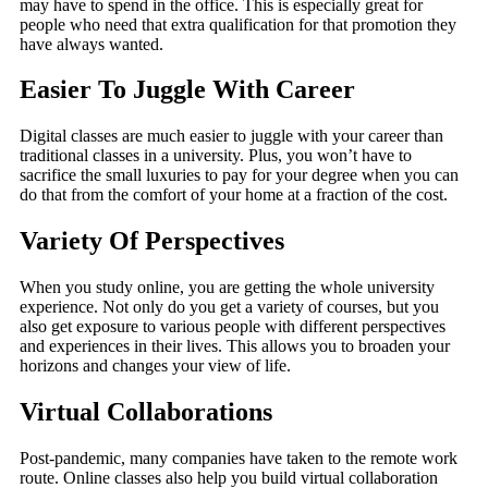
may have to spend in the office. This is especially great for
people who need that extra qualification for that promotion they
have always wanted.
Easier To Juggle With Career
Digital classes are much easier to juggle with your career than
traditional classes in a university. Plus, you won’t have to
sacrifice the small luxuries to pay for your degree when you can
do that from the comfort of your home at a fraction of the cost.
Variety Of Perspectives
When you study online, you are getting the whole university
experience. Not only do you get a variety of courses, but you
also get exposure to various people with different perspectives
and experiences in their lives. This allows you to broaden your
horizons and changes your view of life.
Virtual Collaborations
Post-pandemic, many companies have taken to the remote work
route. Online classes also help you build virtual collaboration