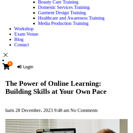
Beauty Care Training
Domestic Services Training
Garment Design Training
Healthcare and Awareness Training
Media Production Training
Workshop
Exam Venue
Blog
Contact
0
Login
The Power of Online Learning:
Building Skills at Your Own Pace
haris
28 December، 2023
9:48 am
No Comments