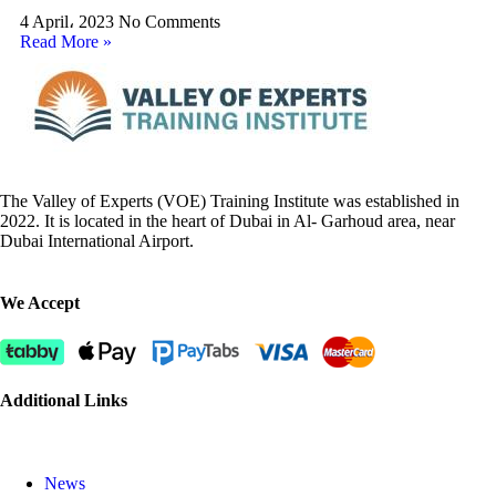
4 April، 2023
No Comments
Read More »
The Valley of Experts (VOE) Training Institute was established in
2022. It is located in the heart of Dubai in Al- Garhoud area, near
Dubai International Airport.
We Accept
Additional Links
News