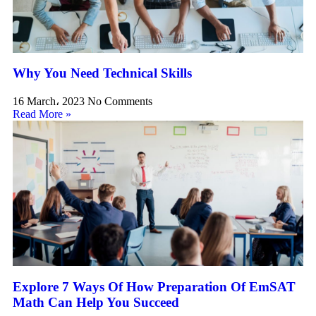
Why You Need Technical Skills
16 March، 2023
No Comments
Read More »
Explore 7 Ways Of How Preparation Of EmSAT
Math Can Help You Succeed