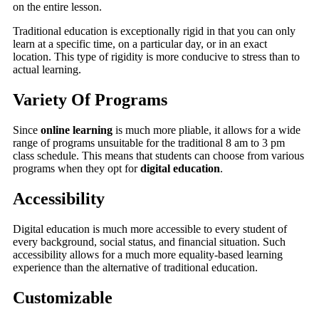
on the entire lesson.
Traditional education is exceptionally rigid in that you can only
learn at a specific time, on a particular day, or in an exact
location. This type of rigidity is more conducive to stress than to
actual learning.
Variety Of Programs
Since
online learning
is much more pliable, it allows for a wide
range of programs unsuitable for the traditional 8 am to 3 pm
class schedule. This means that students can choose from various
programs when they opt for
digital education
.
Accessibility
Digital education is much more accessible to every student of
every background, social status, and financial situation. Such
accessibility allows for a much more equality-based learning
experience than the alternative of traditional education.
Customizable