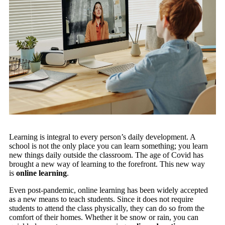
Learning is integral to every person’s daily development. A
school is not the only place you can learn something; you learn
new things daily outside the classroom. The age of Covid has
brought a new way of learning to the forefront. This new way
is
online learning
.
Even post-pandemic, online learning has been widely accepted
as a new means to teach students. Since it does not require
students to attend the class physically, they can do so from the
comfort of their homes. Whether it be snow or rain, you can