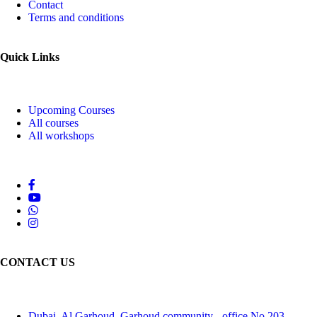
Contact
Terms and conditions
Quick Links
Upcoming Courses
All courses
All workshops
CONTACT US
Dubai, Al Garhoud, Garhoud community - office No 203