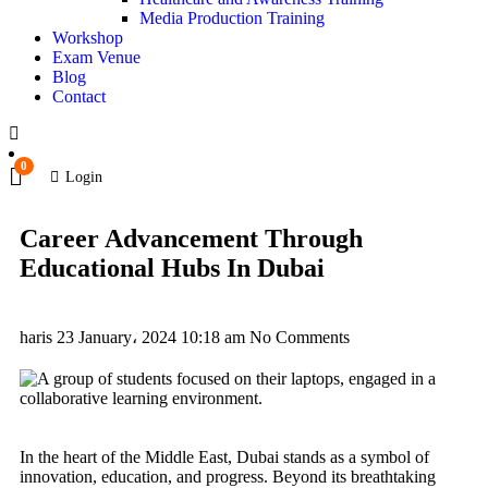
Media Production Training
Workshop
Exam Venue
Blog
Contact
0
Login
Career Advancement Through
Educational Hubs In Dubai
haris
23 January، 2024
10:18 am
No Comments
In the heart of the Middle East, Dubai stands as a symbol of
innovation, education, and progress. Beyond its breathtaking