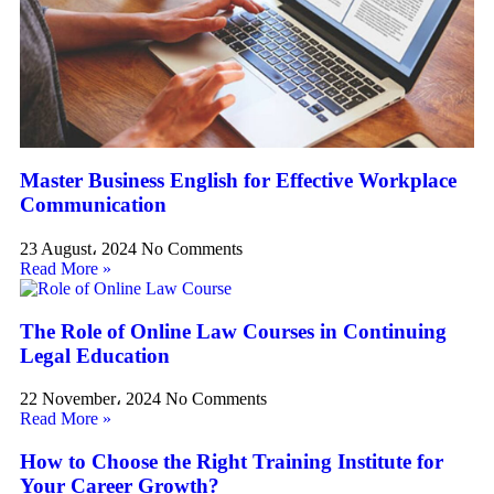
Master Business English for Effective Workplace
Communication
23 August، 2024
No Comments
Read More »
The Role of Online Law Courses in Continuing
Legal Education
22 November، 2024
No Comments
Read More »
How to Choose the Right Training Institute for
Your Career Growth?