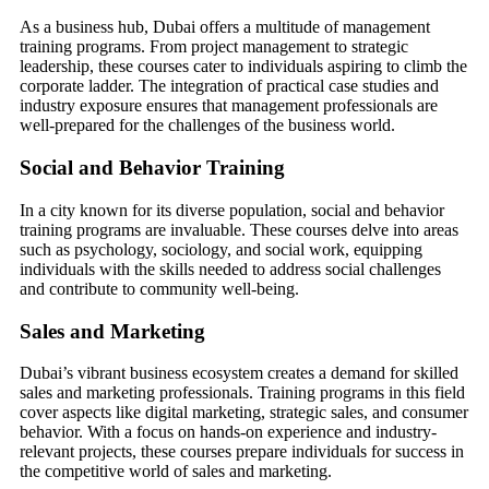
As a business hub, Dubai offers a multitude of management
training programs. From project management to strategic
leadership, these courses cater to individuals aspiring to climb the
corporate ladder. The integration of practical case studies and
industry exposure ensures that management professionals are
well-prepared for the challenges of the business world.
Social and Behavior Training
In a city known for its diverse population, social and behavior
training programs are invaluable. These courses delve into areas
such as psychology, sociology, and social work, equipping
individuals with the skills needed to address social challenges
and contribute to community well-being.
Sales and Marketing
Dubai’s vibrant business ecosystem creates a demand for skilled
sales and marketing professionals. Training programs in this field
cover aspects like digital marketing, strategic sales, and consumer
behavior. With a focus on hands-on experience and industry-
relevant projects, these courses prepare individuals for success in
the competitive world of sales and marketing.