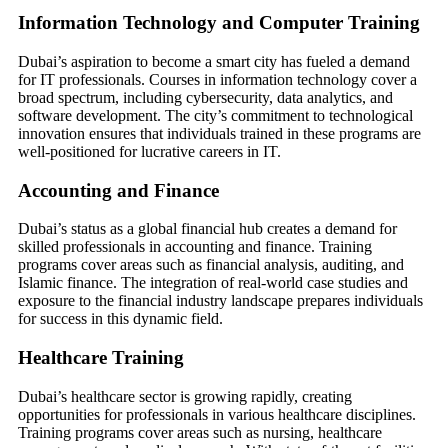
Information Technology and Computer Training
Dubai’s aspiration to become a smart city has fueled a demand
for IT professionals. Courses in information technology cover a
broad spectrum, including cybersecurity, data analytics, and
software development. The city’s commitment to technological
innovation ensures that individuals trained in these programs are
well-positioned for lucrative careers in IT.
Accounting and Finance
Dubai’s status as a global financial hub creates a demand for
skilled professionals in accounting and finance. Training
programs cover areas such as financial analysis, auditing, and
Islamic finance. The integration of real-world case studies and
exposure to the financial industry landscape prepares individuals
for success in this dynamic field.
Healthcare Training
Dubai’s healthcare sector is growing rapidly, creating
opportunities for professionals in various healthcare disciplines.
Training programs cover areas such as nursing, healthcare