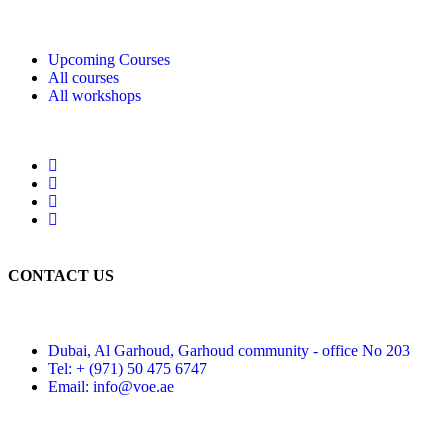
Upcoming Courses
All courses
All workshops
CONTACT US
Dubai, Al Garhoud, Garhoud community - office No 203
Tel: + (971) 50 475 6747
Email: info@voe.ae