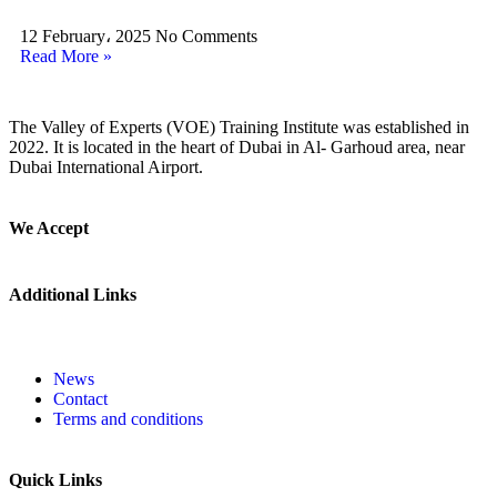
12 February، 2025
No Comments
Read More »
The Valley of Experts (VOE) Training Institute was established in
2022. It is located in the heart of Dubai in Al- Garhoud area, near
Dubai International Airport.
We Accept
Additional Links
News
Contact
Terms and conditions
Quick Links