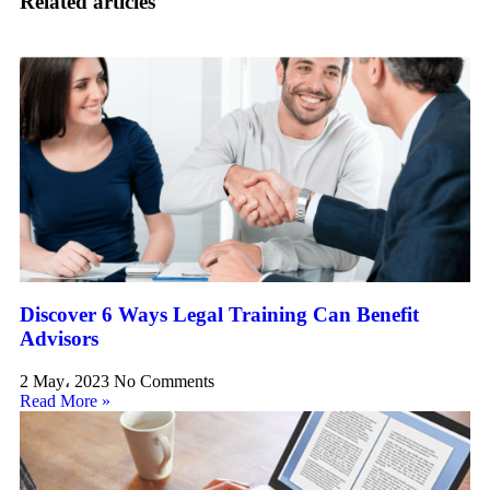
Related articles
Discover 6 Ways Legal Training Can Benefit
Advisors
2 May، 2023
No Comments
Read More »