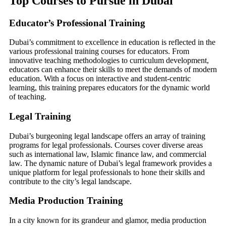
Top Courses to Pursue in Dubai
Educator’s Professional Training
Dubai’s commitment to excellence in education is reflected in the
various professional training courses for educators. From
innovative teaching methodologies to curriculum development,
educators can enhance their skills to meet the demands of modern
education. With a focus on interactive and student-centric
learning, this training prepares educators for the dynamic world
of teaching.
Legal Training
Dubai’s burgeoning legal landscape offers an array of training
programs for legal professionals. Courses cover diverse areas
such as international law, Islamic finance law, and commercial
law. The dynamic nature of Dubai’s legal framework provides a
unique platform for legal professionals to hone their skills and
contribute to the city’s legal landscape.
Media Production Training
In a city known for its grandeur and glamor, media production