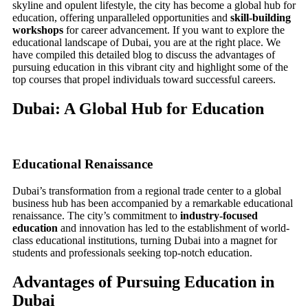
skyline and opulent lifestyle, the city has become a global hub for
education, offering unparalleled opportunities and
skill-building
workshops
for career advancement. If you want to explore the
educational landscape of Dubai, you are at the right place. We
have compiled this detailed blog to discuss the advantages of
pursuing education in this vibrant city and highlight some of the
top courses that propel individuals toward successful careers.
Dubai: A Global Hub for Education
Educational Renaissance
Dubai’s transformation from a regional trade center to a global
business hub has been accompanied by a remarkable educational
renaissance. The city’s commitment to
industry-focused
education
and innovation has led to the establishment of world-
class educational institutions, turning Dubai into a magnet for
students and professionals seeking top-notch education.
Advantages of Pursuing Education in
Dubai