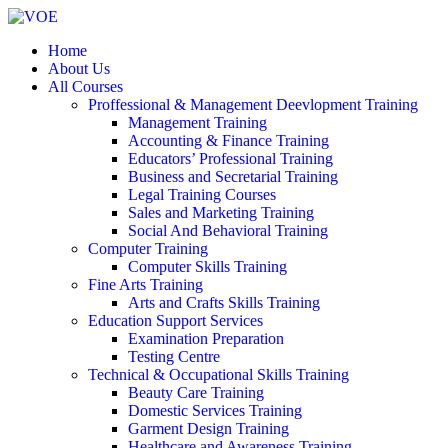
Home
About Us
All Courses
Proffessional & Management Deevlopment Training
Management Training
Accounting & Finance Training
Educators’ Professional Training
Business and Secretarial Training
Legal Training Courses
Sales and Marketing Training
Social And Behavioral Training
Computer Training
Computer Skills Training
Fine Arts Training
Arts and Crafts Skills Training
Education Support Services
Examination Preparation
Testing Centre
Technical & Occupational Skills Training
Beauty Care Training
Domestic Services Training
Garment Design Training
Healthcare and Awareness Training