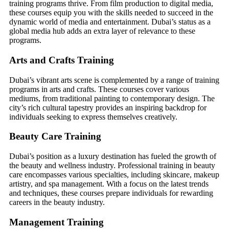
training programs thrive. From film production to digital media,
these courses equip you with the skills needed to succeed in the
dynamic world of media and entertainment. Dubai’s status as a
global media hub adds an extra layer of relevance to these
programs.
Arts and Crafts Training
Dubai’s vibrant arts scene is complemented by a range of training
programs in arts and crafts. These courses cover various
mediums, from traditional painting to contemporary design. The
city’s rich cultural tapestry provides an inspiring backdrop for
individuals seeking to express themselves creatively.
Beauty Care Training
Dubai’s position as a luxury destination has fueled the growth of
the beauty and wellness industry. Professional training in beauty
care encompasses various specialties, including skincare, makeup
artistry, and spa management. With a focus on the latest trends
and techniques, these courses prepare individuals for rewarding
careers in the beauty industry.
Management Training