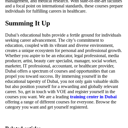
management, and medical research. With state-of-the-art facilities
and a focal point on international standards, these courses prepare
individuals for fulfilling careers in healthcare.
Summing It Up
Dubai’s educational hubs provide a fertile ground for individuals
seeking career advancement. The city’s commitment to
education, coupled with its vibrant and diverse environment,
creates a unique ecosystem for personal and professional growth.
Whether you aspire to be an educator, legal professional, media
producer, artist, beauty care specialist, manager, social worker,
marketer, IT professional, accountant, or healthcare provider,
Dubai offers a spectrum of courses and opportunities that can
propel you toward success. By immersing yourself in the
educational tapestry of Dubai, you not only gain valuable skills
but also position yourself for a rewarding and globally relevant
career. So, get in touch with VOE and register yourself in the
courses you want. We are a leading
training center in Dubai
offering a range of different courses for everyone. Browse the
category you want and get yourself registered.