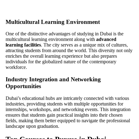
Multicultural Learning Environment
One of the distinctive advantages of studying in Dubai is the
multicultural learning environment along with
advanced
learning facilities
. The city serves as a unique mix of cultures,
attracting students from around the world. This diversity not only
enriches the overall learning experience but also prepares
individuals for the globalized nature of the contemporary
workforce.
Industry Integration and Networking
Opportunities
Dubai’s educational hubs are intricately connected with various
industries, providing students with multiple opportunities for
internships, workshops, and networking events. This integration
ensures that students gain practical insights into their chosen
fields, making them better equipped to navigate the professional
landscape upon graduation.